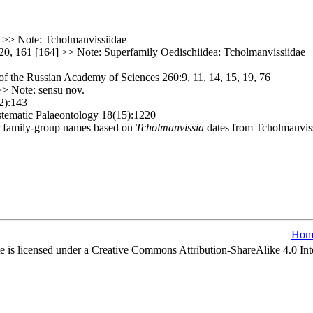
>> Note: Tcholmanvissiidae
:20, 161 [164] >> Note: Superfamily Oedischiidea: Tcholmanvissiidae
 of the Russian Academy of Sciences 260:9, 11, 14, 15, 19, 76
> Note: sensu nov.
2):143
stematic Palaeontology 18(15):1220
or family-group names based on
Tcholmanvissia
dates from Tcholmanviss
Hom
e is licensed under a Creative Commons Attribution-ShareAlike 4.0 Int