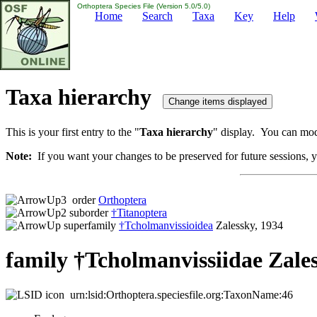
Orthoptera Species File (Version 5.0/5.0)
Home
Search
Taxa
Key
Help
Taxa hierarchy
This is your first entry to the "
Taxa hierarchy
" display. You can modi
Note:
If you want your changes to be preserved for future sessions, yo
order
Orthoptera
suborder
†Titanoptera
superfamily
†Tcholmanvissioidea
Zalessky, 1934
family †Tcholmanvissiidae Zales
urn:lsid:Orthoptera.speciesfile.org:TaxonName:46