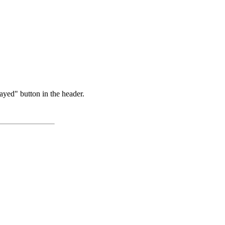
ayed" button in the header.