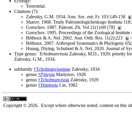
Ecology:
Terrestrial.
Citations (7):
Zalessky, G.M. 1934. Ann. Soc. ent. Fr. 103:149-158
Sharov. 1968. Trudy Paleontologicheskogo Instituta 118
Gorochov. 1987. Paleont. Zh. Vol 21(1):69 [78]
Gorochov. 1995. Proceedings of the Zoological Institute
Béthoux & A. Nel. 2002. Jour. Orth. Res. 11(2):223
>
Béthoux. 2007. Arthropod Systematics & Phylogeny 65(
Huang, Diying, Schubnel & A. Nel. 2020. Journal of Sy
Type genus:
Tcholmanvissia
Zalessky, M.D., 1929; priority f
Zalessky, G.M., 1934.
subfamily
†Tcholmanvissiinae
Zalessky, 1934
genus
†
Pinegia
Martynov, 1928
genus
†
Tcholmanvissia
Zalessky, 1929
genus
†
Yinpingia
Lin, 1982
Copyright © 2026. Except where otherwise noted, content on this sit