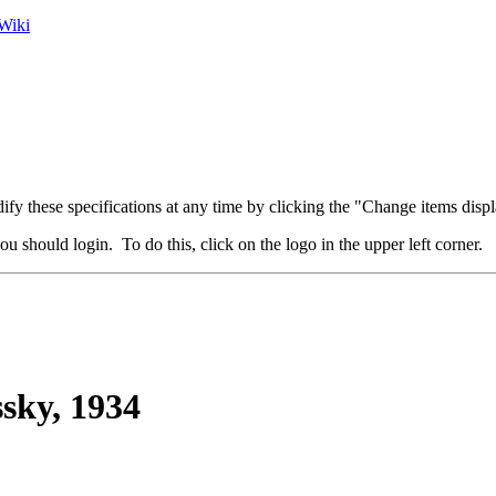
Wiki
fy these specifications at any time by clicking the "Change items displ
u should login. To do this, click on the logo in the upper left corner.
sky, 1934