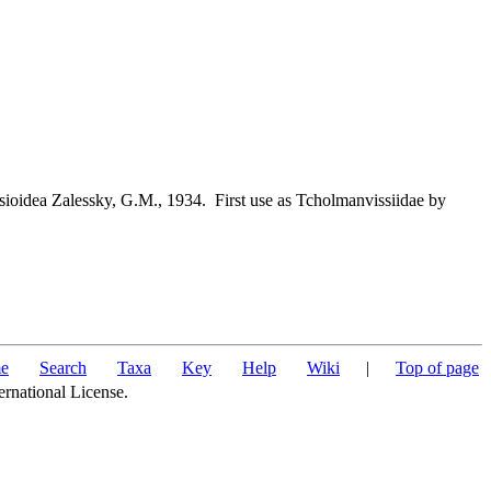
ioidea Zalessky, G.M., 1934. First use as Tcholmanvissiidae by
e
Search
Taxa
Key
Help
Wiki
|
Top of page
ernational License.