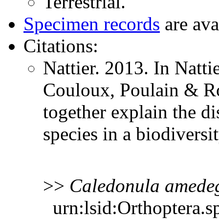
Terrestrial.
Specimen records
are ava
Citations:
Nattier. 2013. In Natti
Couloux, Poulain & Rob
together explain the d
species in a biodiver
>>
Caledonula
amede
urn:lsid:Orthoptera.s