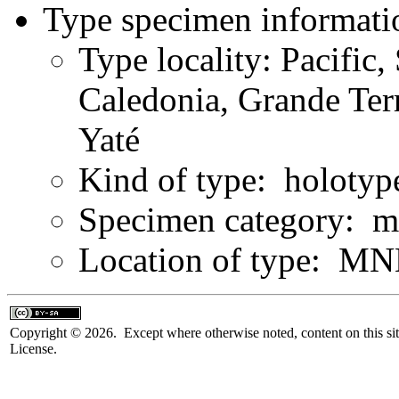
Type specimen informati
Type locality: Pacific
Caledonia, Grande Terr
Yaté
Kind of type: holotyp
Specimen category: m
Location of type: MN
Copyright © 2026. Except where otherwise noted, content on this sit
License.