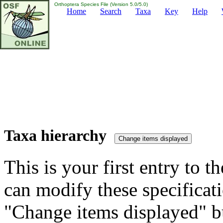
Orthoptera Species File (Version 5.0/5.0)
Home
Search
Taxa
Key
Help
Taxa hierarchy
This is your first entry to th
can modify these specificati
"Change items displayed" bu