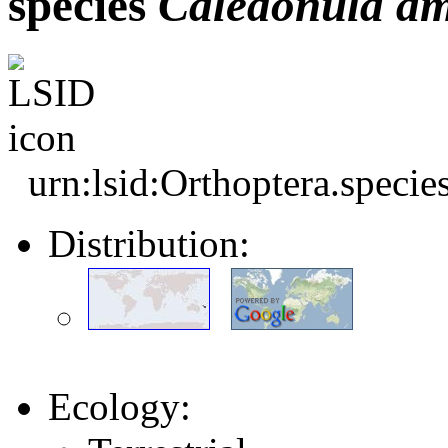
species
Caledonula
am
urn:lsid:Orthoptera.speci
Distribution:
Ecology: