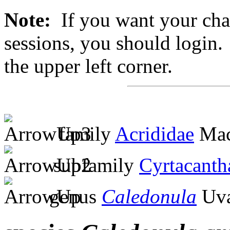
Note:
If you want your chan
sessions, you should login. 
the upper left corner.
family
Acrididae
Mac
subfamily
Cyrtacanth
genus
Caledonula
Uva