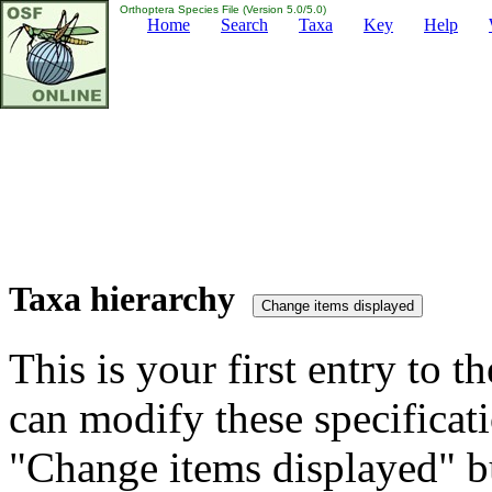
Orthoptera Species File (Version 5.0/5.0)
Home
Search
Taxa
Key
Help
Taxa hierarchy
This is your first entry to th
can modify these specificati
"Change items displayed" bu