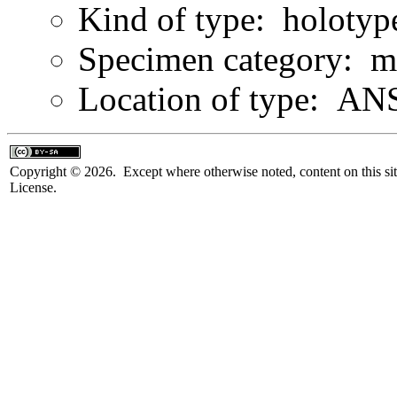
Kind of type: holotyp
Specimen category: m
Location of type: ANS
Copyright © 2026. Except where otherwise noted, content on this sit
License.