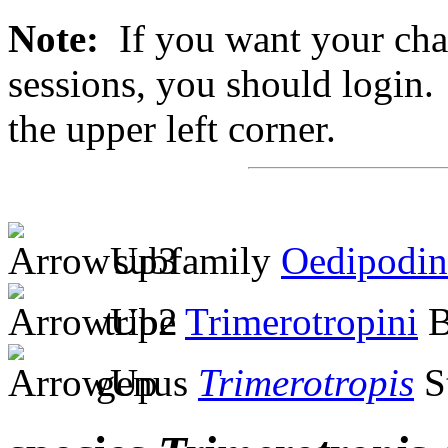
Note:
If you want your chan
sessions, you should login. 
the upper left corner.
subfamily
Oedipodin
tribe
Trimerotropini
B
genus
Trimerotropis
S