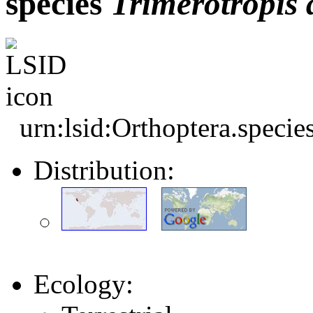
species
Trimerotropis
urn:lsid:Orthoptera.speci
Distribution:
Ecology: