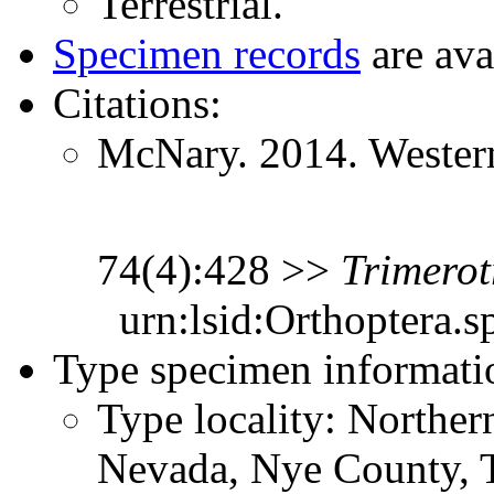
Terrestrial.
Specimen records
are ava
Citations:
McNary. 2014. Western
74(4):428 >>
Trimerot
urn:lsid:Orthoptera.s
Type specimen informati
Type locality: Northe
Nevada, Nye County, 