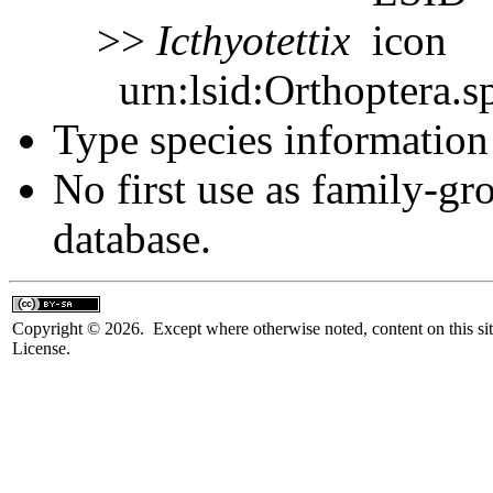
>>
Icthyotettix
urn:lsid:Orthoptera.s
Type species information 
No first use as family-gr
database.
Copyright © 2026. Except where otherwise noted, content on this sit
License.