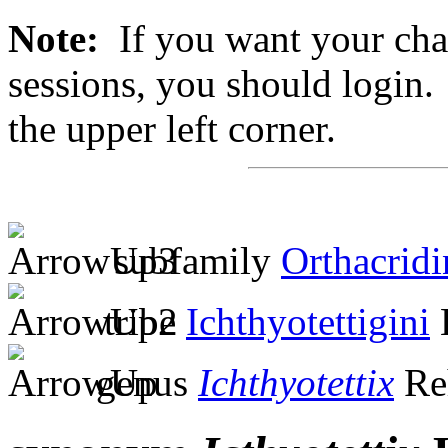
Note:
If you want your chan
sessions, you should login. 
the upper left corner.
subfamily
Orthacridi
tribe
Ichthyotettigini
genus
Ichthyotettix
Re