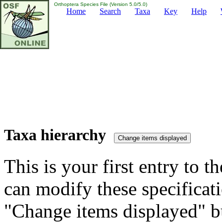
Orthoptera Species File (Version 5.0/5.0)
Home
Search
Taxa
Key
Help
Taxa hierarchy
This is your first entry to th
can modify these specificati
"Change items displayed" bu