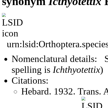
synonym
Icthyotettix
H
urn:lsid:Orthoptera.speci
Nomenclatural details: S
spelling is
Ichthyotettix
)
Citations:
Hebard. 1932. Trans.