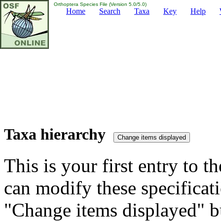
Orthoptera Species File (Version 5.0/5.0)
Home
Search
Taxa
Key
Help
Taxa hierarchy
This is your first entry to th
can modify these specificati
"Change items displayed" bu