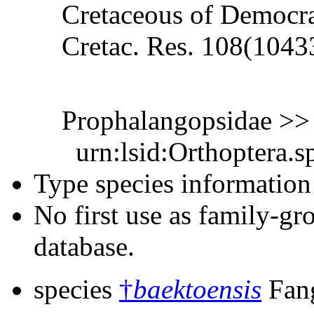
Cretaceous of Democra
Cretac. Res. 108(1043
Prophalangopsidae >
urn:lsid:Orthoptera.s
Type species information 
No first use as family-gr
database.
species
†
baektoensis
Fang