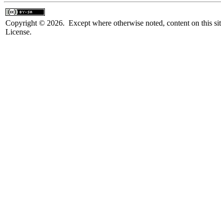
Copyright © 2026. Except where otherwise noted, content on this sit
License.