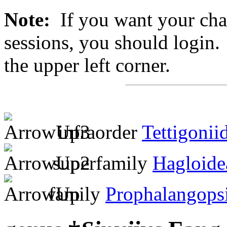
Note:
If you want your chan
sessions, you should login. 
the upper left corner.
infraorder
Tettigonii
superfamily
Hagloide
family
Prophalangops