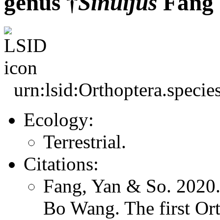
genus †
Sinuijus
Fang 
urn:lsid:Orthoptera.speci
Ecology:
Terrestrial.
Citations:
Fang, Yan & So. 2020.
Bo Wang. The first Ort