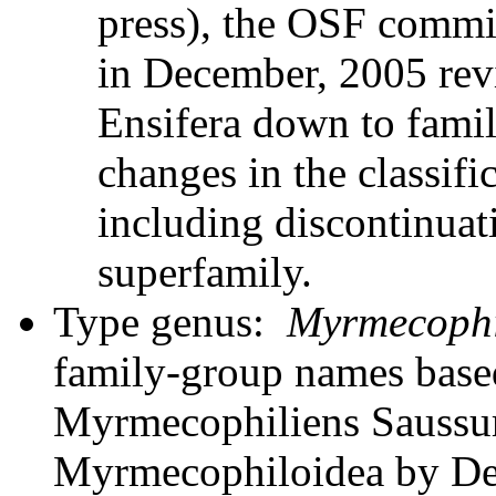
press), the OSF commit
in December, 2005 revi
Ensifera down to famil
changes in the classifi
including discontinuati
superfamily.
Type genus:
Myrmecophi
family-group names bas
Myrmecophiliens Saussure
Myrmecophiloidea by Des