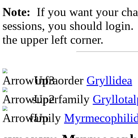
Note:
If you want your chan
sessions, you should login. 
the upper left corner.
infraorder
Gryllidea
superfamily
Gryllota
family
Myrmecophili