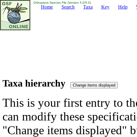
Orthoptera Species File (Version 5.0/5.0)
Home
Search
Taxa
Key
Help
Taxa hierarchy
This is your first entry to th
can modify these specificati
"Change items displayed" bu