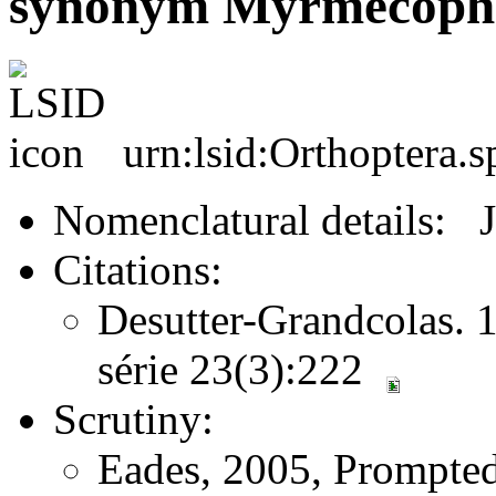
synonym Myrmecophil
urn:lsid:Orthoptera.
Nomenclatural details: 
Citations:
Desutter-Grandcolas. 1
série 23(3):222
Scrutiny:
Eades, 2005, Prompted