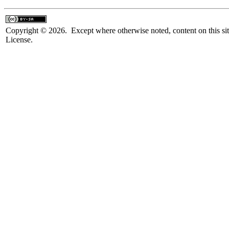
Copyright © 2026. Except where otherwise noted, content on this sit
License.