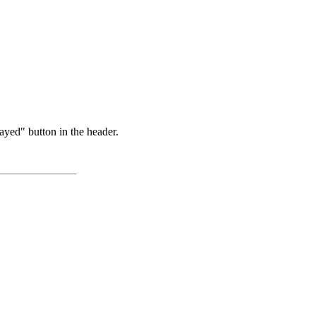
ayed" button in the header.