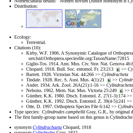
Nomenclatural details: Nomen novum (Junior homonym is
Cy
Distribution:
Ecology:
Terrestrial.
Citations (10):
Kirby, W.F. 1906. A Synonymic Catalogue of Orthoptera 
urn:lsid:Orthoptera.speciesfile.org:TaxonName:72815
Giglio-Tos. 1914. Ann. Mus. Civ. Stor. Nat. Genova 46
Chopard. 1918. Bull. Soc. entomol. Fr. 23:213
>>
Cy
Barrett. 1928. Victorian Nat. 44:266 >>
Cylindracheta
Tindale. 1928. Rec. S. Aust. Mus. 4(1):21
>>
Cylind
Ander. 1934. Ark. Zool. 26A(21):1-16 >>
Cylindracheta
Neboiss. 1962. Mem. Nat. Mus. Victoria 25:249
>>
C
Günther, K.K. 1980. Dtsch. Entomol. Z. 27(1-3):174 >
Günther, K.K. 1992. Dtsch. Entomol. Z. 39(4-5):241 >
Otte, D. 1997. Orthoptera Species File 6:142 >>
Cylindr
Type species:
Cylindrodes campbellii
Gray, G.R., by original 
The first family-group name based on this genus is Cylindrache
synonym
Cylindrachaeta
Chopard, 1918
synonym
Cylindrodes
Gray, 1832