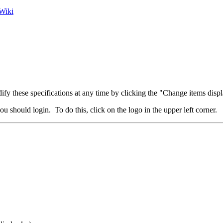
Wiki
fy these specifications at any time by clicking the "Change items displ
u should login. To do this, click on the logo in the upper left corner.