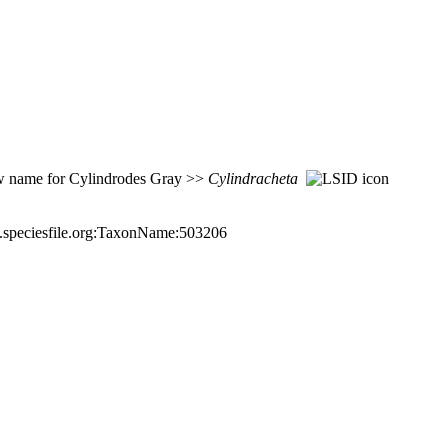
 name for Cylindrodes Gray >>
Cylindracheta
a.speciesfile.org:TaxonName:503206