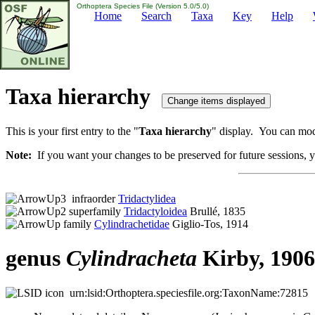
Orthoptera Species File (Version 5.0/5.0)
Home
Search
Taxa
Key
Help
Taxa hierarchy
This is your first entry to the "
Taxa hierarchy
" display. You can modi
Note:
If you want your changes to be preserved for future sessions, yo
infraorder
Tridactylidea
superfamily
Tridactyloidea
Brullé, 1835
family
Cylindrachetidae
Giglio-Tos, 1914
genus
Cylindracheta
Kirby, 1906
urn:lsid:Orthoptera.speciesfile.org:TaxonName:72815