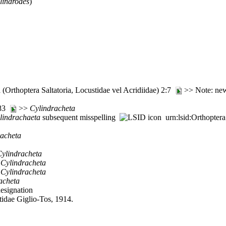
lindrodes
)
(Orthoptera Saltatoria, Locustidae vel Acridiidae) 2:7
>> Note: new
:83
>>
Cylindracheta
lindrachaeta
subsequent misspelling
urn:lsid:Orthopter
racheta
ylindracheta
>
Cylindracheta
>
Cylindracheta
acheta
designation
tidae Giglio-Tos, 1914.