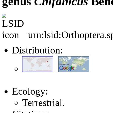
genus
Chifanicus
Bene
urn:lsid:Orthoptera.
Distribution:
Ecology:
Terrestrial.