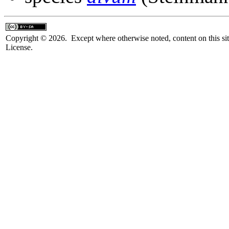
Copyright © 2026. Except where otherwise noted, content on this sit
License.