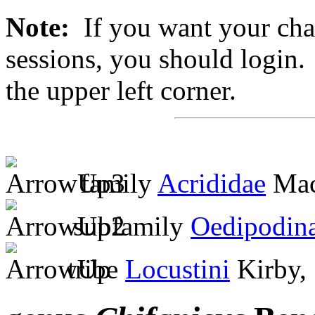
Note:
If you want your chan
sessions, you should login. 
the upper left corner.
family
Acrididae
Mac
subfamily
Oedipodin
tribe
Locustini
Kirby,