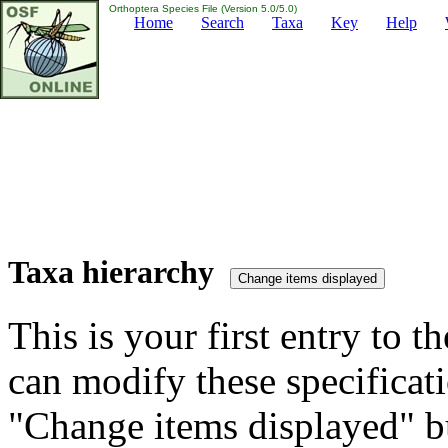
Orthoptera Species File (Version 5.0/5.0)
Home
Search
Taxa
Key
Help
Taxa hierarchy
This is your first entry to th
can modify these specificati
"Change items displayed" bu