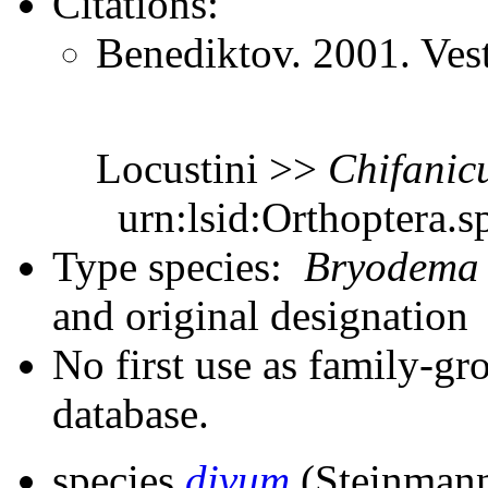
Citations:
Benediktov. 2001. Ves
Locustini >>
Chifanic
urn:lsid:Orthoptera.s
Type species:
Bryodema
and original designation
No first use as family-gr
database.
species
divum
(Steinmann