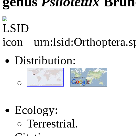
genus
Psilotettix
Brune
urn:lsid:Orthoptera.
Distribution:
Ecology:
Terrestrial.