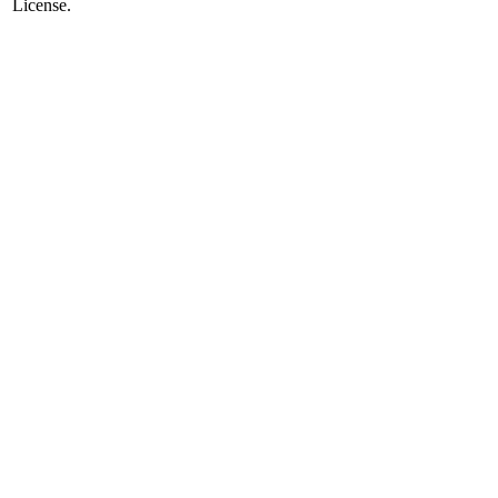
License.