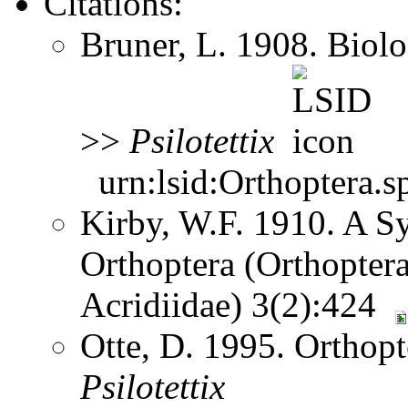
Citations:
Bruner, L. 1908. Biol
>>
Psilotettix
urn:lsid:Orthoptera.s
Kirby, W.F. 1910. A S
Orthoptera (Orthoptera
Acridiidae) 3(2):424
Otte, D. 1995. Orthopt
Psilotettix