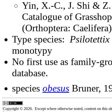
Yin, X.-C., J. Shi & 
Catalogue of Grasshopp
(Orthoptera: Caelifer
Type species:
Psilotettix
monotypy
No first use as family-gr
database.
species
obesus
Bruner, 1
Copyright © 2026. Except where otherwise noted, content on this sit