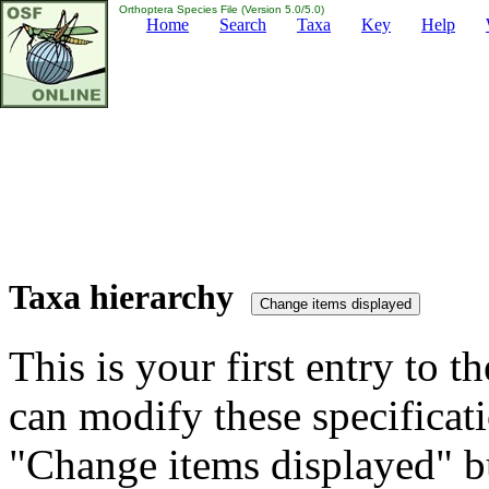
Orthoptera Species File (Version 5.0/5.0)
Home
Search
Taxa
Key
Help
Taxa hierarchy
This is your first entry to th
can modify these specificati
"Change items displayed" bu