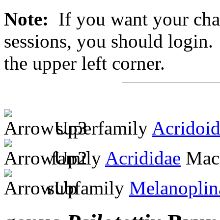
Note:
If you want your chan
sessions, you should login. 
the upper left corner.
superfamily
Acridoi
family
Acrididae
MacL
subfamily
Melanoplin