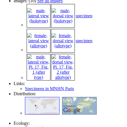
Images: (10)
See all images
specimen
specimen
Links:
Specimens in MNHN Paris
Distribution:
Ecology: