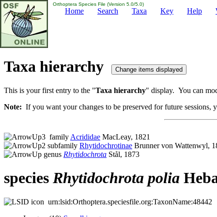
Orthoptera Species File (Version 5.0/5.0)
Home
Search
Taxa
Key
Help
Taxa hierarchy
This is your first entry to the "
Taxa hierarchy
" display. You can modi
Note:
If you want your changes to be preserved for future sessions, yo
family
Acrididae
MacLeay, 1821
subfamily
Rhytidochrotinae
Brunner von Wattenwyl, 1
genus
Rhytidochrota
Stål, 1873
species
Rhytidochrota
polia
Heba
urn:lsid:Orthoptera.speciesfile.org:TaxonName:48442