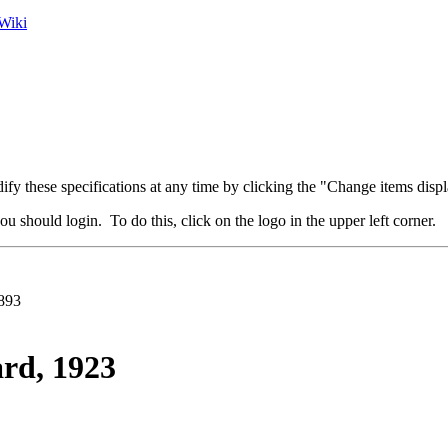
Wiki
fy these specifications at any time by clicking the "Change items displ
u should login. To do this, click on the logo in the upper left corner.
893
rd, 1923