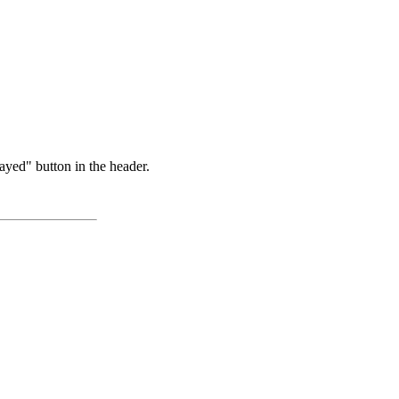
ayed" button in the header.