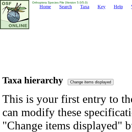
Orthoptera Species File (Version 5.0/5.0)
Home
Search
Taxa
Key
Help
Taxa hierarchy
This is your first entry to th
can modify these specificati
"Change items displayed" bu