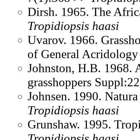
Dirsh. 1965. The Afri
Tropidiopsis
haasi
Uvarov. 1966. Grassh
of General Acridology
Johnston, H.B. 1968. 
grasshoppers Suppl:2
Johnsen. 1990. Natura
Tropidiopsis
haasi
Grunshaw. 1995. Trop
Tropidiopsis
haasi