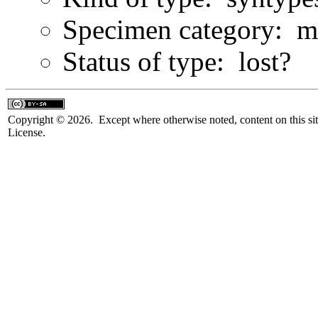
Specimen category: m
Status of type: lost?
Copyright © 2026. Except where otherwise noted, content on this sit
License.