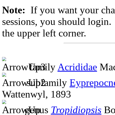
Note:
If you want your chan
sessions, you should login. 
the upper left corner.
family
Acrididae
Mac
subfamily
Eyprepocn
Wattenwyl, 1893
genus
Tropidiopsis
Bol