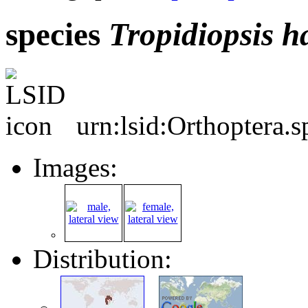
species
Tropidiopsis
h
urn:lsid:Orthoptera.
Images:
Distribution: