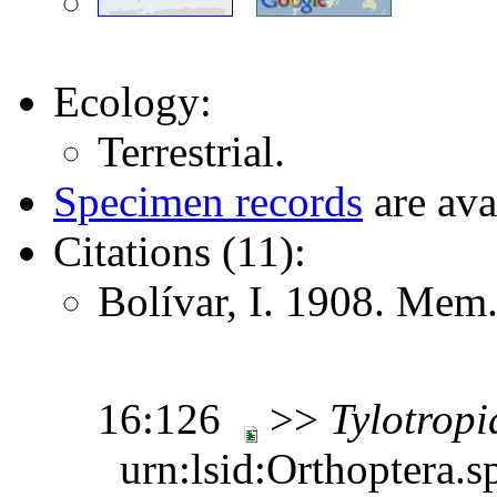
Ecology:
Terrestrial.
Specimen records
are ava
Citations (11):
Bolívar, I. 1908. Mem.
16:126
>>
Tylotropi
urn:lsid:Orthoptera.s