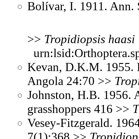
Bolívar, I. 1911. Ann
>>
Tropidiopsis
haasi
urn:lsid:Orthoptera.s
Kevan, D.K.M. 1955. 
Angola 24:70 >>
Trop
Johnston, H.B. 1956. 
grasshoppers 416 >>
T
Vesey-Fitzgerald. 196
7(1):368 >>
Tropidiop