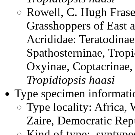
Rowell, C. Hugh Frase
Grasshoppers of East a
Acrididae: Teratodinae
Spathosterninae, Tropi
Oxyinae, Coptacrinae
Tropidiopsis
haasi
Type specimen informati
Type locality: Africa, 
Zaire, Democratic Rep
Kind of type: syntype