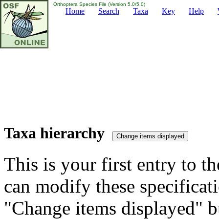
Orthoptera Species File (Version 5.0/5.0)
Home
Search
Taxa
Key
Help
Taxa hierarchy
This is your first entry to th
can modify these specificati
"Change items displayed" bu