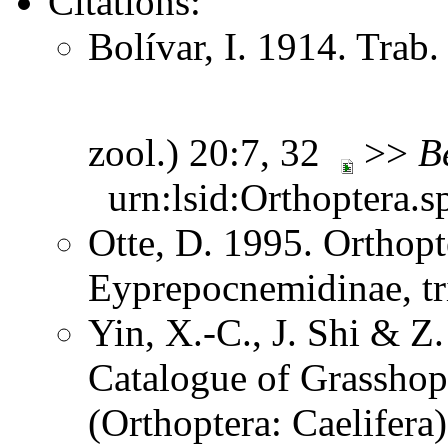
Citations:
Bolívar, I. 1914. Trab.
zool.) 20:7, 32
>>
B
urn:lsid:Orthoptera.s
Otte, D. 1995. Orthopt
Eyprepocnemidinae, tr
Yin, X.-C., J. Shi & 
Catalogue of Grasshopp
(Orthoptera: Caelifera