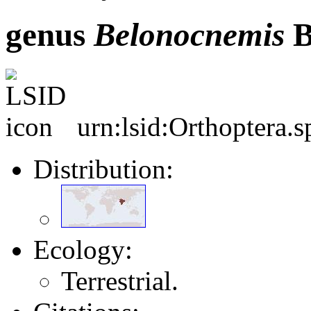
genus
Belonocnemis
B
urn:lsid:Orthoptera.
Distribution:
Ecology:
Terrestrial.