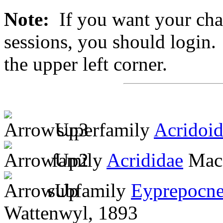
Note:
If you want your chan
sessions, you should login. 
the upper left corner.
superfamily
Acridoi
family
Acrididae
MacL
subfamily
Eyprepocne
Wattenwyl, 1893