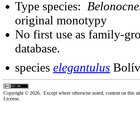
Type species:
Belonocne
original monotypy
No first use as family-gr
database.
species
elegantulus
Bolív
Copyright © 2026. Except where otherwise noted, content on this sit
License.