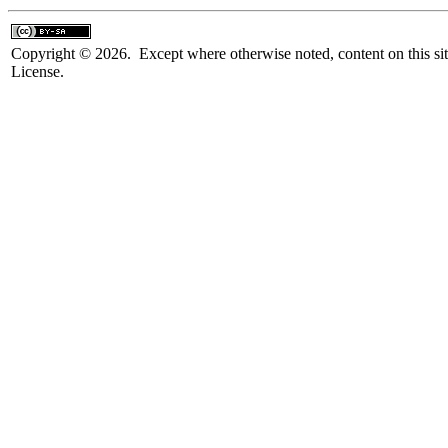
Copyright © 2026. Except where otherwise noted, content on this sit
License.