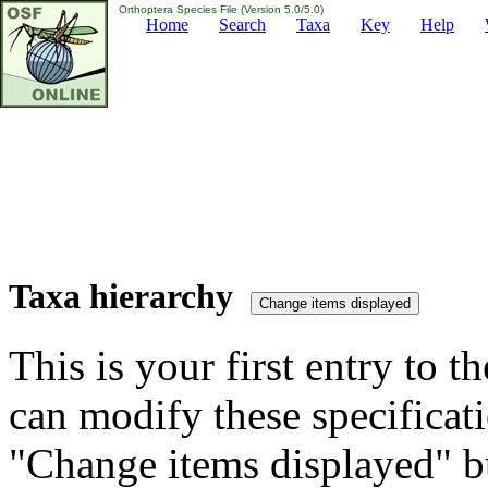
Orthoptera Species File (Version 5.0/5.0)
Home
Search
Taxa
Key
Help
Taxa hierarchy
This is your first entry to th
can modify these specificati
"Change items displayed" bu