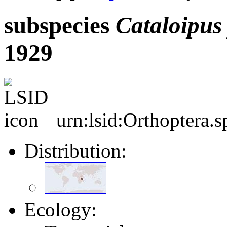
subspecies
Cataloipus
1929
urn:lsid:Orthoptera.
Distribution:
Ecology: