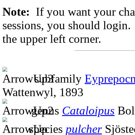
Note:
If you want your chan
sessions, you should login. 
the upper left corner.
subfamily
Eyprepocn
Wattenwyl, 1893
genus
Cataloipus
Bol
species
pulcher
Sjöste