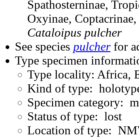
Spathosterninae, Tropi
Oxyinae, Coptacrinae
Cataloipus
pulcher
See species
pulcher
for a
Type specimen informati
Type locality: Africa, 
Kind of type: holotyp
Specimen category: m
Status of type: lost
Location of type: N