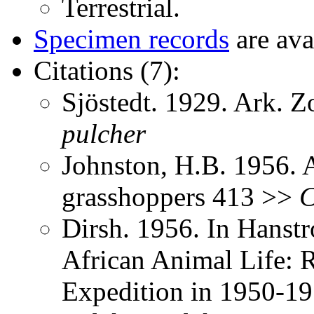
Terrestrial.
Specimen records
are ava
Citations (7):
Sjöstedt. 1929. Ark. 
pulcher
Johnston, H.B. 1956. 
grasshoppers 413 >>
C
Dirsh. 1956. In Hanst
African Animal Life: R
Expedition in 1950-1