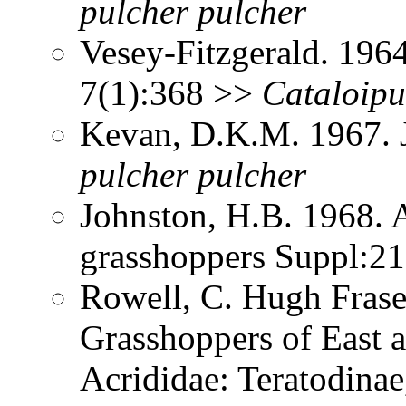
pulcher
pulcher
Vesey-Fitzgerald. 196
7(1):368 >>
Cataloipu
Kevan, D.K.M. 1967. J
pulcher
pulcher
Johnston, H.B. 1968. 
grasshoppers Suppl:2
Rowell, C. Hugh Frase
Grasshoppers of East a
Acrididae: Teratodinae