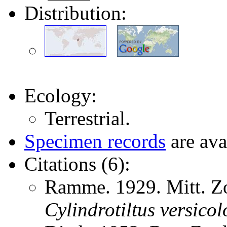
Distribution:
Ecology:
Terrestrial.
Specimen records
are ava
Citations (6):
Ramme. 1929. Mitt. Zo
Cylindrotiltus
versicol