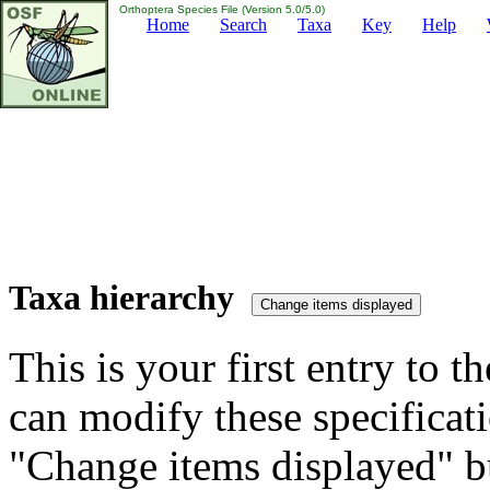
Orthoptera Species File (Version 5.0/5.0)
Home
Search
Taxa
Key
Help
Taxa hierarchy
This is your first entry to th
can modify these specificati
"Change items displayed" bu