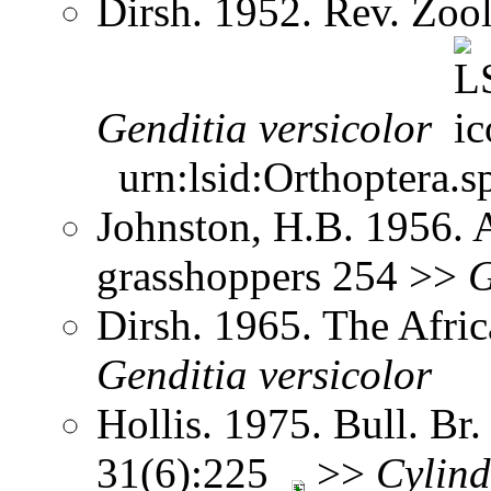
Dirsh. 1952. Rev. Zool
Genditia
versicolor
urn:lsid:Orthoptera.s
Johnston, H.B. 1956. 
grasshoppers 254 >>
G
Dirsh. 1965. The Afri
Genditia
versicolor
Hollis. 1975. Bull. Br.
31(6):225
>>
Cylind