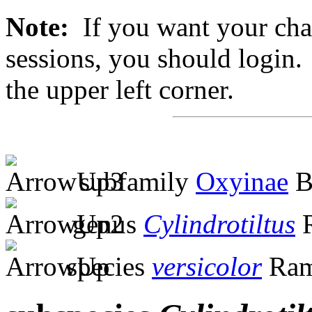
Note:
If you want your chan
sessions, you should login. 
the upper left corner.
subfamily
Oxyinae
B
genus
Cylindrotiltus
R
species
versicolor
Ram