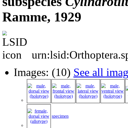
subspecies
Cylindrotil
Ramme, 1929
urn:lsid:Orthoptera.
Images: (10)
See all ima
specimen