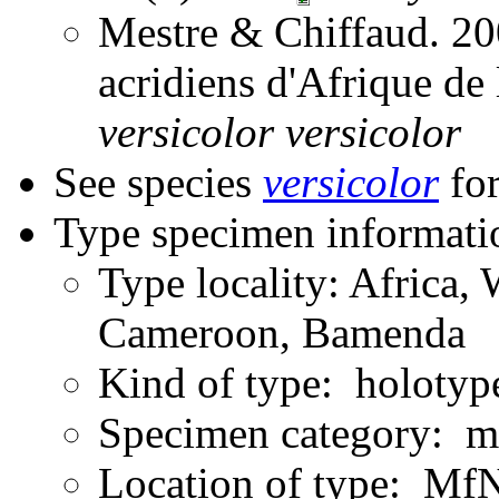
Mestre & Chiffaud. 200
acridiens d'Afrique de
versicolor
versicolor
See species
versicolor
for
Type specimen informati
Type locality: Africa, 
Cameroon, Bamenda
Kind of type: holotyp
Specimen category: m
Location of type: Mf