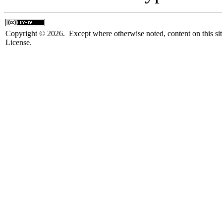
Copyright © 2026. Except where otherwise noted, content on this sit
License.