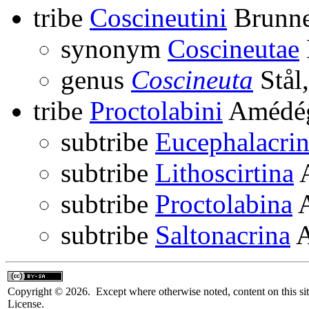
tribe
Coscineutini
Brunne
synonym
Coscineutae
genus
Coscineuta
Stål
tribe
Proctolabini
Amédég
subtribe
Eucephalacri
subtribe
Lithoscirtina
A
subtribe
Proctolabina
A
subtribe
Saltonacrina
A
Copyright © 2026. Except where otherwise noted, content on this sit
License.