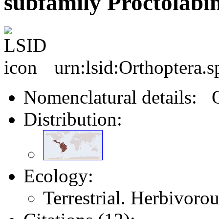
subfamily Proctolabi
urn:lsid:Orthoptera.
Nomenclatural details: 
Distribution:
Ecology:
Terrestrial. Herbivoro