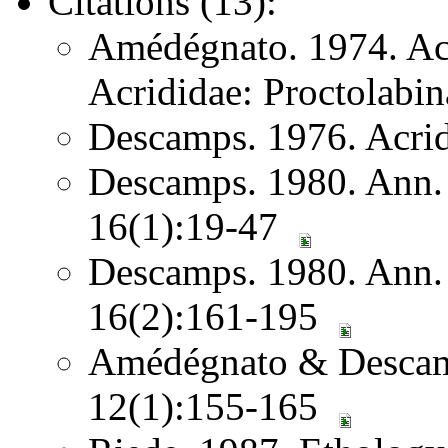
Citations (13):
Amédégnato. 1974. Acr
Acrididae: Proctolabin
Descamps. 1976. Acri
Descamps. 1980. Ann. S
16(1):19-47
Descamps. 1980. Ann. S
16(2):161-195
Amédégnato & Descam
12(1):155-165