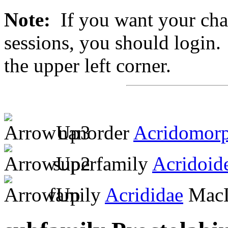
Note:
If you want your chan
sessions, you should login. 
the upper left corner.
nanorder
Acridomor
superfamily
Acridoid
family
Acrididae
MacL