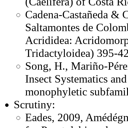
(Caelifera) of Costa 
Cadena-Castañeda & Ca
Saltamontes de Colomb
Acrididea: Acridomorp
Tridactyloidea) 395-4
Song, H., Mariño-Pére
Insect Systematics an
monophyletic subfami
Scrutiny:
Eades, 2009, Amédégna