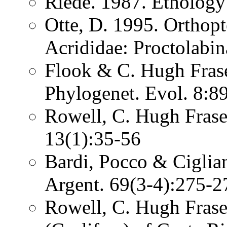
Riede. 1987. Etholog
Otte, D. 1995. Orthopt
Acrididae: Proctolabin
Flook & C. Hugh Fras
Phylogenet. Evol. 8:8
Rowell, C. Hugh Fraser
13(1):35-56
Bardi, Pocco & Ciglia
Argent. 69(3-4):275-
Rowell, C. Hugh Frase