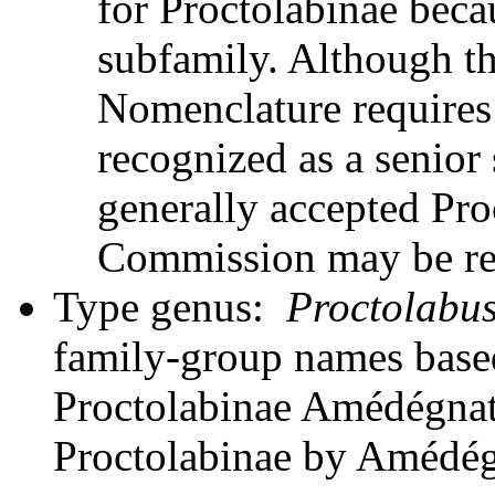
for Proctolabinae becau
subfamily. Although t
Nomenclature requires
recognized as a senior
generally accepted Pro
Commission may be requ
Type genus:
Proctolabu
family-group names bas
Proctolabinae Amédégnato
Proctolabinae by Amédég