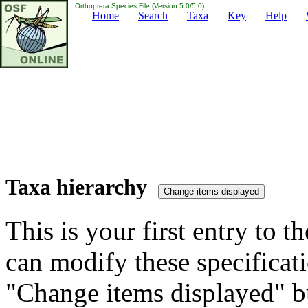
Orthoptera Species File (Version 5.0/5.0)
Home
Search
Taxa
Key
Help
Taxa hierarchy
This is your first entry to th
can modify these specificati
"Change items displayed" bu