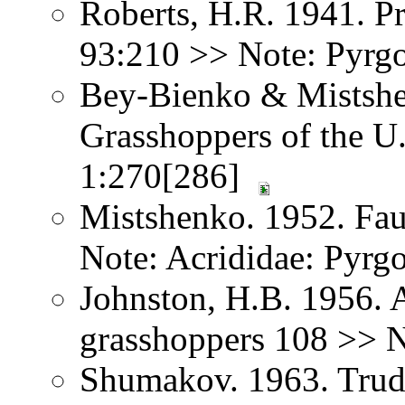
Roberts, H.R. 1941. Pr
93:210 >> Note: Pyrg
Bey-Bienko & Mistshe
Grasshoppers of the U
1:270[286]
Mistshenko. 1952. Fau
Note: Acrididae: Pyr
Johnston, H.B. 1956. 
grasshoppers 108 >> 
Shumakov. 1963. Trud