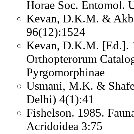
Horae Soc. Entomol. U
Kevan, D.K.M. & Akba
96(12):1524
Kevan, D.K.M. [Ed.]. 1
Orthopterorum Catalo
Pyrgomorphinae
Usmani, M.K. & Shafee
Delhi) 4(1):41
Fishelson. 1985. Fauna
Acridoidea 3:75