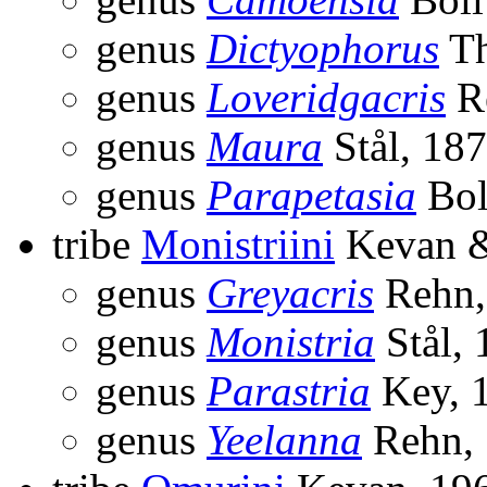
genus
Dictyophorus
Th
genus
Loveridgacris
R
genus
Maura
Stål, 18
genus
Parapetasia
Bol
tribe
Monistriini
Kevan &
genus
Greyacris
Rehn,
genus
Monistria
Stål, 
genus
Parastria
Key, 
genus
Yeelanna
Rehn,