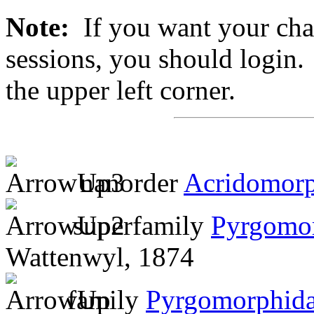
Note:
If you want your chan
sessions, you should login. 
the upper left corner.
nanorder
Acridomor
superfamily
Pyrgomo
Wattenwyl, 1874
family
Pyrgomorphid