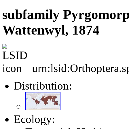
subfamily Pyrgomorp
Wattenwyl, 1874
urn:lsid:Orthoptera.
Distribution:
Ecology: