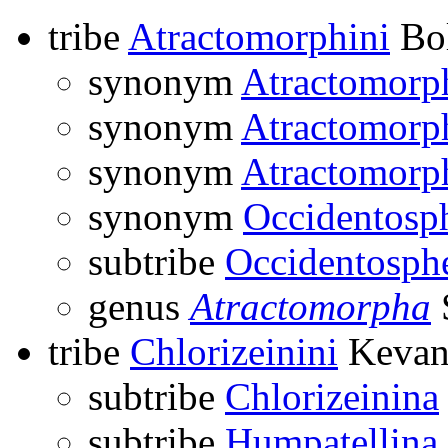
tribe
Atractomorphini
Bol
synonym
Atractomorp
synonym
Atractomorp
synonym
Atractomorp
synonym
Occidentosp
subtribe
Occidentosph
genus
Atractomorpha
tribe
Chlorizeinini
Kevan
subtribe
Chlorizeinina
subtribe
Humpatellina