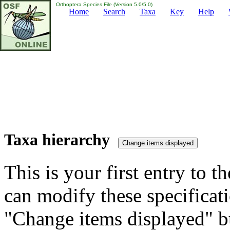
Orthoptera Species File (Version 5.0/5.0)
Home
Search
Taxa
Key
Help
Taxa hierarchy
This is your first entry to th
can modify these specificati
"Change items displayed" bu