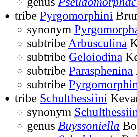
genus
Pseudomorphac
tribe
Pyrgomorphini
Brun
synonym
Pyrgomorph
subtribe
Arbusculina
K
subtribe
Geloiodina
Ke
subtribe
Parasphenina
subtribe
Pyrgomorphi
tribe
Schulthessiini
Kevan
synonym
Schulthessii
genus
Buyssoniella
Bol