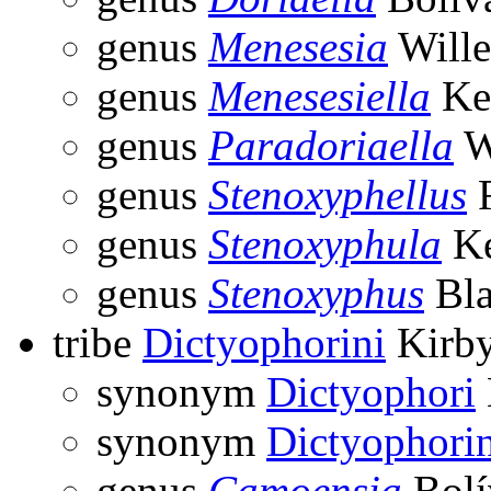
genus
Menesesia
Wille
genus
Menesesiella
Ke
genus
Paradoriaella
W
genus
Stenoxyphellus
R
genus
Stenoxyphula
Ke
genus
Stenoxyphus
Bla
tribe
Dictyophorini
Kirby
synonym
Dictyophori
synonym
Dictyophori
genus
Camoensia
Bolí