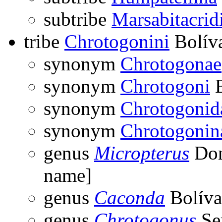
subtribe
Marsabitacrid
tribe
Chrotogonini
Bolíva
synonym
Chrotogonae
synonym
Chrotogoni
B
synonym
Chrotogonid
synonym
Chrotogonin
genus
Micropterus
Don
name]
genus
Caconda
Bolíva
genus
Chrotogonus
Ser