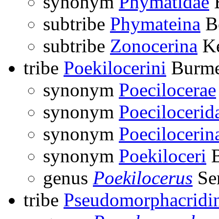
synonym
Phymatidae
B
subtribe
Phymateina
Bo
subtribe
Zonocerina
Ke
tribe
Poekilocerini
Burmei
synonym
Poecilocerae
synonym
Poecilocerid
synonym
Poecilocerin
synonym
Poekiloceri
B
genus
Poekilocerus
Ser
tribe
Pseudomorphacridi