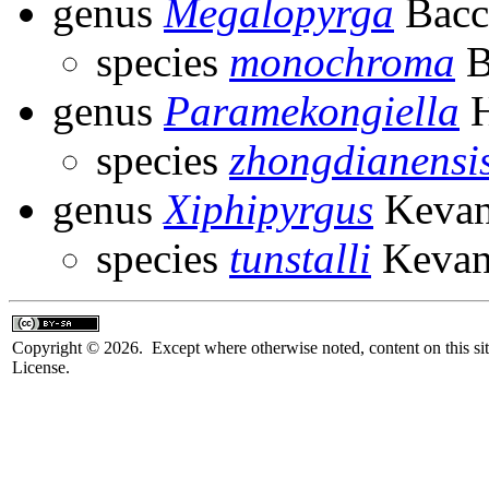
genus
Megalopyrga
Bacce
species
monochroma
B
genus
Paramekongiella
H
species
zhongdianensi
genus
Xiphipyrgus
Kevan
species
tunstalli
Kevan
Copyright © 2026. Except where otherwise noted, content on this sit
License.