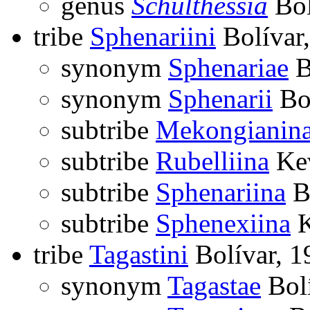
genus
Schulthessia
Bol
tribe
Sphenariini
Bolívar
synonym
Sphenariae
B
synonym
Sphenarii
Bol
subtribe
Mekongianin
subtribe
Rubelliina
Kev
subtribe
Sphenariina
Bo
subtribe
Sphenexiina
K
tribe
Tagastini
Bolívar, 1
synonym
Tagastae
Bolí