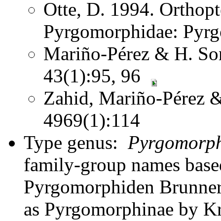
Otte, D. 1994. Orthopt
Pyrgomorphidae: Pyr
Mariño-Pérez & H. Son
43(1):95, 96
Zahid, Mariño-Pérez 
4969(1):114
Type genus:
Pyrgomorp
family-group names bas
Pyrgomorphiden Brunner 
as Pyrgomorphinae by Kr