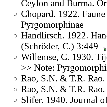
Ceylon and Burma. Or
Chopard. 1922. Faune
Pyrgomorphinae
Handlirsch. 1922. Ha
(Schröder, C.) 3:449
Willemse, C. 1930. Ti
>> Note: Pyrgomorphi
Rao, S.N. & T.R. Rao. 
Rao, S.N. & T.R. Rao. 
Slifer. 1940. Journal