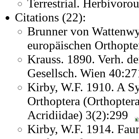
Terrestrial. Herbivoro
Citations (22):
Brunner von Wattenwy
europäischen Orthopte
Krauss. 1890. Verh. d
Gesellsch. Wien 40:2
Kirby, W.F. 1910. A S
Orthoptera (Orthoptera
Acridiidae) 3(2):299
Kirby, W.F. 1914. Faun