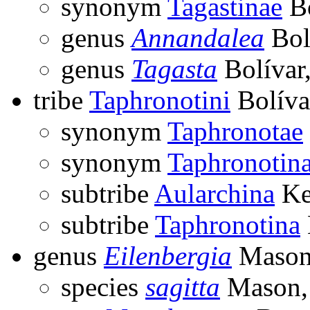
synonym
Tagastinae
Bo
genus
Annandalea
Bol
genus
Tagasta
Bolívar
tribe
Taphronotini
Bolíva
synonym
Taphronotae
synonym
Taphronotin
subtribe
Aularchina
Ke
subtribe
Taphronotina
genus
Eilenbergia
Mason
species
sagitta
Mason,