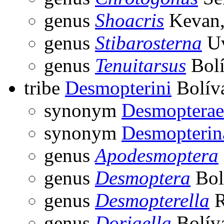
genus
Shoacris
Kevan,
genus
Stibarosterna
Uv
genus
Tenuitarsus
Bolí
tribe
Desmopterini
Bolíva
synonym
Desmopterae
synonym
Desmopterin
genus
Apodesmoptera
genus
Desmoptera
Bol
genus
Desmopterella
R
genus
Doriaella
Bolíva