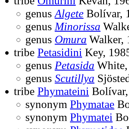
tribe
Omurini
Kevan, 19
genus
Algete
Bolívar, 
genus
Minorissa
Walke
genus
Omura
Walker, 
tribe
Petasidini
Key, 198
genus
Petasida
White,
genus
Scutillya
Sjösted
tribe
Phymateini
Bolívar
synonym
Phymatae
Bo
synonym
Phymatei
Bol