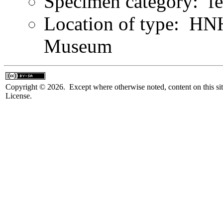
Specimen category: f
Location of type: HN
Museum
Copyright © 2026. Except where otherwise noted, content on this sit
License.