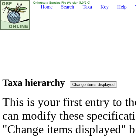
Orthoptera Species File (Version 5.0/5.0)
Home
Search
Taxa
Key
Help
Taxa hierarchy
This is your first entry to th
can modify these specificati
"Change items displayed" bu