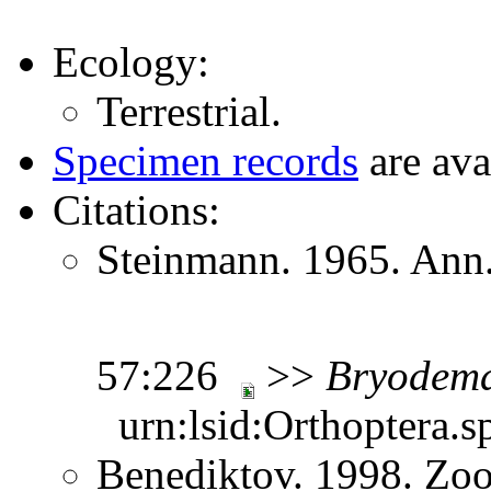
Ecology:
Terrestrial.
Specimen records
are ava
Citations:
Steinmann. 1965. Ann.
57:226
>>
Bryodem
urn:lsid:Orthoptera.s
Benediktov. 1998. Zoo