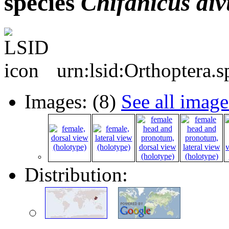
species
Chifanicus
di
urn:lsid:Orthoptera.
Images: (8)
See all image
Distribution: