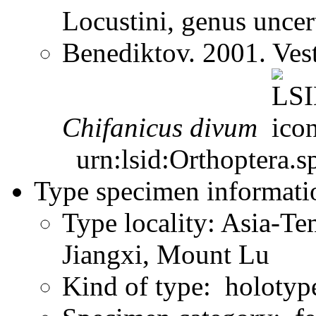
Locustini, genus unce
Benediktov. 2001. Ves
Chifanicus
divum
urn:lsid:Orthoptera.s
Type specimen informati
Type locality: Asia-Te
Jiangxi, Mount Lu
Kind of type: holotyp