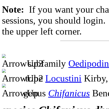
Note:
If you want your chan
sessions, you should login. 
the upper left corner.
subfamily
Oedipodin
tribe
Locustini
Kirby,
genus
Chifanicus
Bene