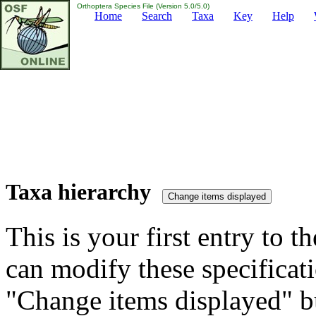
Orthoptera Species File (Version 5.0/5.0)
Home
Search
Taxa
Key
Help
Taxa hierarchy
This is your first entry to th
can modify these specificati
"Change items displayed" bu