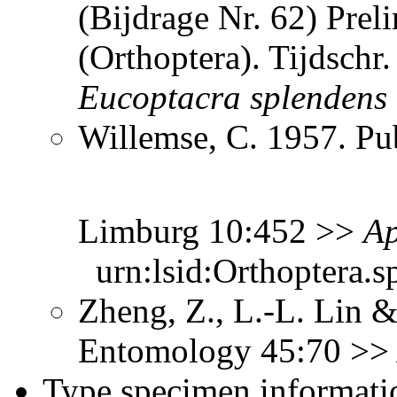
(Bijdrage Nr. 62) Prel
(Orthoptera). Tijdsch
Eucoptacra
splendens
Willemse, C. 1957. Pub
Limburg 10:452 >>
Ap
urn:lsid:Orthoptera.s
Zheng, Z., L.-L. Lin &
Entomology 45:70 >
Type specimen informati