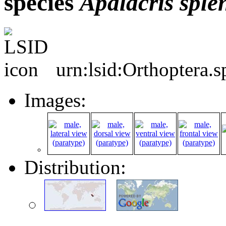
species
Apalacris
sple
urn:lsid:Orthoptera.
Images:
Distribution: