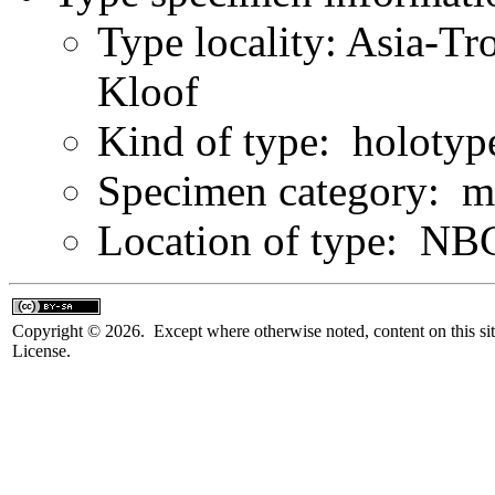
Type locality: Asia-Tr
Kloof
Kind of type: holotyp
Specimen category: m
Location of type: NB
Copyright © 2026. Except where otherwise noted, content on this sit
License.