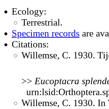
Ecology:
Terrestrial.
Specimen records
are ava
Citations:
Willemse, C. 1930. Ti
>>
Eucoptacra
splend
urn:lsid:Orthoptera.s
Willemse, C. 1930. In