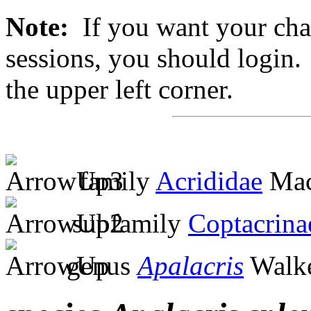
Note:
If you want your chan
sessions, you should login. 
the upper left corner.
family
Acrididae
Mac
subfamily
Coptacrina
genus
Apalacris
Walke