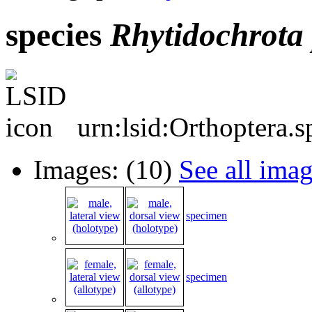
species
Rhytidochrota
urn:lsid:Orthoptera.
Images: (10)
See all ima
specimen
specimen