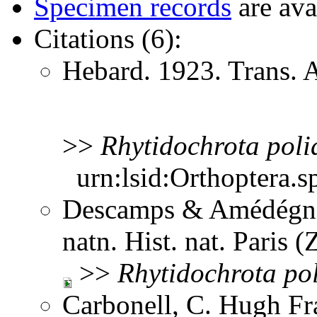
Specimen records
are ava
Citations (6):
Hebard. 1923. Trans.
>>
Rhytidochrota
poli
urn:lsid:Orthoptera.s
Descamps & Amédégnat
natn. Hist. nat. Paris 
>>
Rhytidochrota
po
Carbonell, C. Hugh Fr