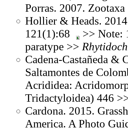
Porras. 2007. Zootax
Hollier & Heads. 2014
121(1):68
>> Note: 1
paratype >>
Rhytidoch
Cadena-Castañeda & Ca
Saltamontes de Colomb
Acrididea: Acridomorp
Tridactyloidea) 446 >
Cardona. 2015. Grassh
America. A Photo Guid