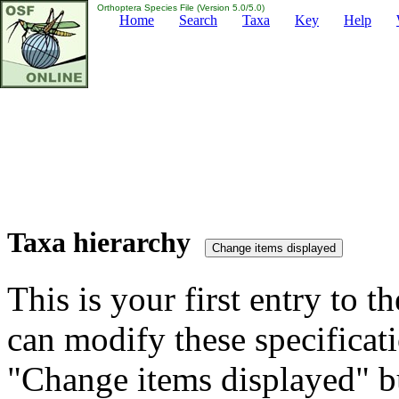
Orthoptera Species File (Version 5.0/5.0)
Home
Search
Taxa
Key
Help
Taxa hierarchy
This is your first entry to th
can modify these specificati
"Change items displayed" bu