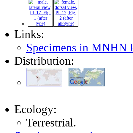
Links:
Specimens in MNHN P
Distribution:
Ecology:
Terrestrial.