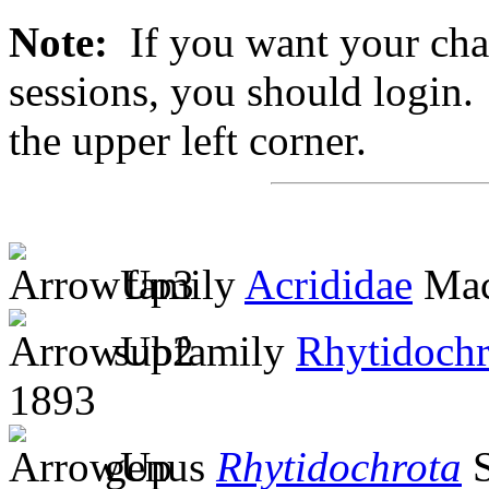
Note:
If you want your chan
sessions, you should login. 
the upper left corner.
family
Acrididae
Mac
subfamily
Rhytidochr
1893
genus
Rhytidochrota
S