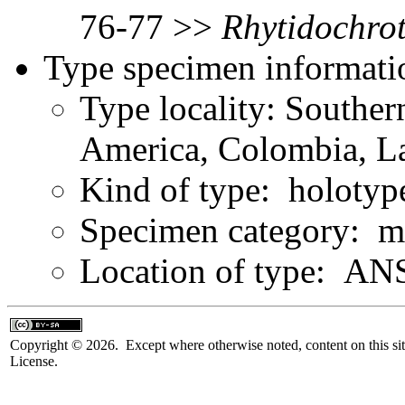
76-77 >>
Rhytidochro
Type specimen informati
Type locality: Southe
America, Colombia, L
Kind of type: holotyp
Specimen category: m
Location of type: ANS
Copyright © 2026. Except where otherwise noted, content on this sit
License.