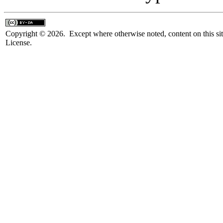
Copyright © 2026. Except where otherwise noted, content on this sit
License.