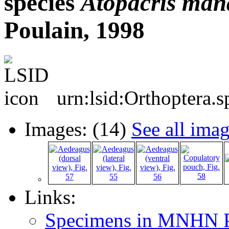
species
Atopacris
mana
Poulain, 1998
urn:lsid:Orthoptera.
Images: (14)
See all ima
Links:
Specimens in MNHN P