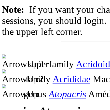
Note:
If you want your chan
sessions, you should login. 
the upper left corner.
superfamily
Acridoi
family
Acrididae
MacL
genus
Atopacris
Amédé