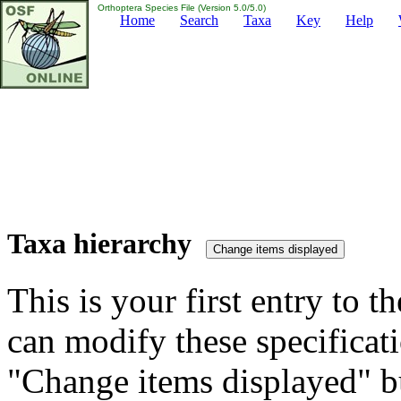
Orthoptera Species File (Version 5.0/5.0)
Home
Search
Taxa
Key
Help
Taxa hierarchy
This is your first entry to th
can modify these specificati
"Change items displayed" bu