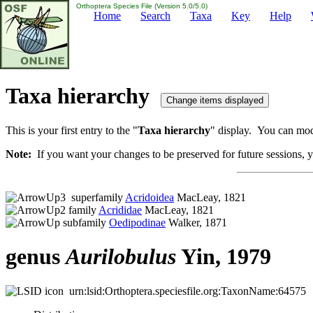
Orthoptera Species File (Version 5.0/5.0)
Home
Search
Taxa
Key
Help
Taxa hierarchy
This is your first entry to the "
Taxa hierarchy
" display. You can modi
Note:
If you want your changes to be preserved for future sessions, yo
superfamily
Acridoidea
MacLeay, 1821
family
Acrididae
MacLeay, 1821
subfamily
Oedipodinae
Walker, 1871
genus
Aurilobulus
Yin, 1979
urn:lsid:Orthoptera.speciesfile.org:TaxonName:64575