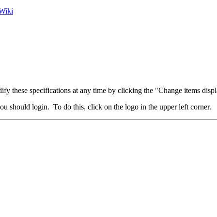
Wiki
fy these specifications at any time by clicking the "Change items displ
u should login. To do this, click on the logo in the upper left corner.