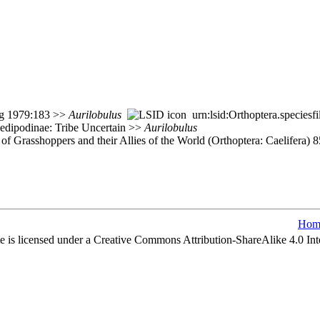
ang 1979:183 >>
Aurilobulus
urn:lsid:Orthoptera.species
Oedipodinae: Tribe Uncertain >>
Aurilobulus
of Grasshoppers and their Allies of the World (Orthoptera: Caelifera) 
Hom
e is licensed under a Creative Commons Attribution-ShareAlike 4.0 Int