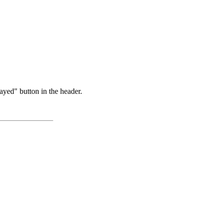
ayed" button in the header.