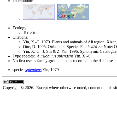
Distribution:
Ecology:
Terrestrial.
Citations:
Yin, X.-C. 1979. Plants and animals of Ali region, Xiz
Otte, D. 1995. Orthoptera Species File 5:424 >> Note: 
Yin, X.-C., J. Shi & Z. Yin. 1996. Synonymic Catalogue 
Type species:
Aurilobulus splendens
Yin, X.-C.
No first use as family-group name is recorded in the database.
species
splendens
Yin, 1979
Copyright © 2026. Except where otherwise noted, content on this sit