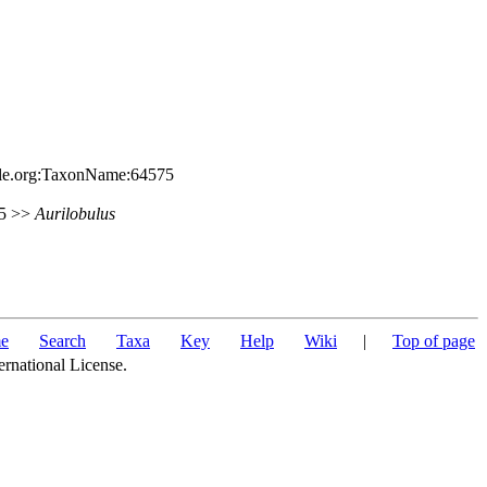
file.org:TaxonName:64575
85 >>
Aurilobulus
e
Search
Taxa
Key
Help
Wiki
|
Top of page
ernational License.