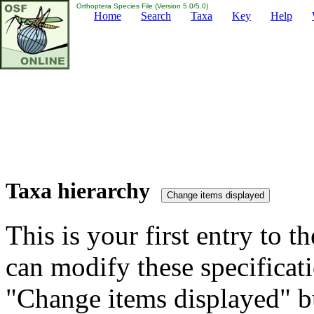
Orthoptera Species File (Version 5.0/5.0)
Home
Search
Taxa
Key
Help
Taxa hierarchy
This is your first entry to th
can modify these specificati
"Change items displayed" bu