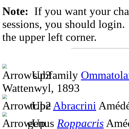
Note:
If you want your chan
sessions, you should login. 
the upper left corner.
subfamily
Ommatola
Wattenwyl, 1893
tribe
Abracrini
Amédé
genus
Roppacris
Améd