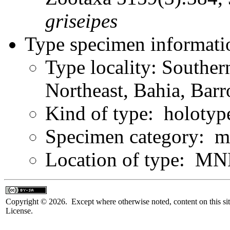
griseipes
Type specimen informati
Type locality: Souther
Northeast, Bahia, Bar
Kind of type: holotyp
Specimen category: m
Location of type: MN
Copyright © 2026. Except where otherwise noted, content on this sit
License.