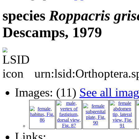
species
Roppacris
gris
Descamps, 1979
urn:lsid:Orthoptera.
Images: (11)
See all ima
Links: