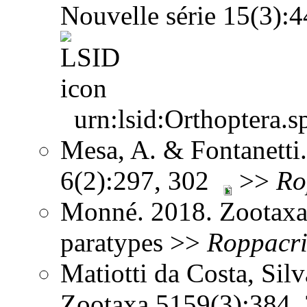
Nouvelle série 15(3)
urn:lsid:Orthoptera.s
Mesa, A. & Fontanetti.
6(2):297, 302
>>
Ro
Monné. 2018. Zootaxa
paratypes >>
Roppacri
Matiotti da Costa, Sil
Zootaxa 5159(3):384,