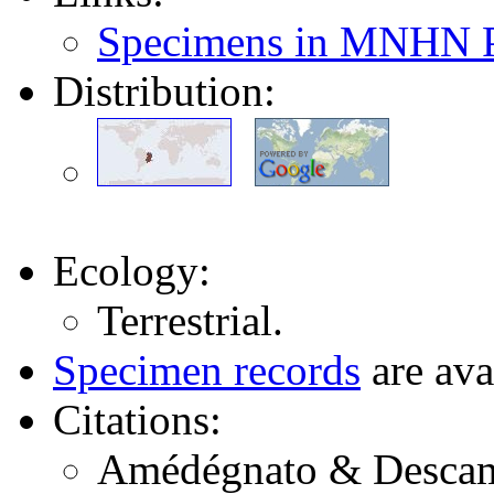
Specimens in MNHN P
Distribution:
Ecology:
Terrestrial.
Specimen records
are ava
Citations:
Amédégnato & Descamps