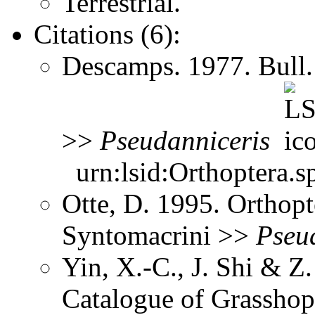
Terrestrial.
Citations (6):
Descamps. 1977. Bull.
>>
Pseudanniceris
urn:lsid:Orthoptera.s
Otte, D. 1995. Orthopt
Syntomacrini >>
Pseu
Yin, X.-C., J. Shi & 
Catalogue of Grasshopp