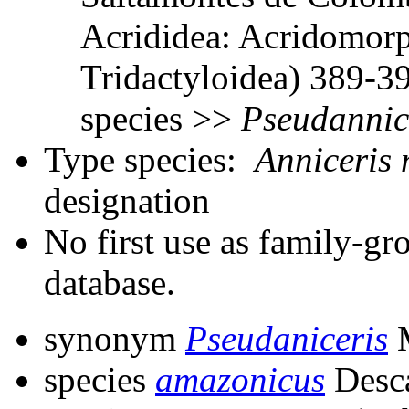
Acrididea: Acridomorp
Tridactyloidea) 389-3
species >>
Pseudannic
Type species:
Anniceris 
designation
No first use as family-gr
database.
synonym
Pseudaniceris
M
species
amazonicus
Desc