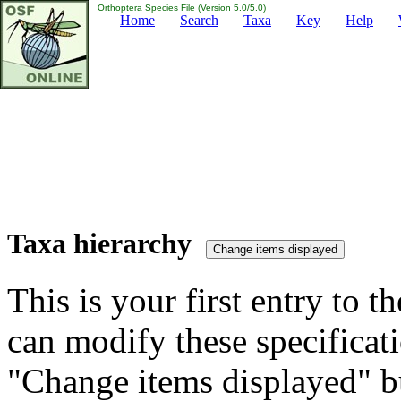
Orthoptera Species File (Version 5.0/5.0)
Home
Search
Taxa
Key
Help
Taxa hierarchy
This is your first entry to th
can modify these specificati
"Change items displayed" bu