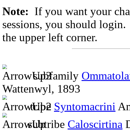
Note:
If you want your chan
sessions, you should login. 
the upper left corner.
subfamily
Ommatola
Wattenwyl, 1893
tribe
Syntomacrini
Am
subtribe
Caloscirtina
D