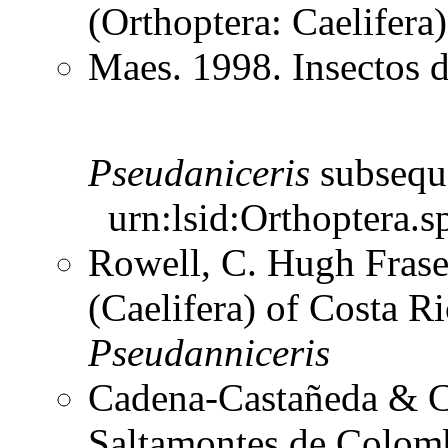
(Orthoptera: Caelifer
Maes. 1998. Insectos 
Pseudaniceris
subsequ
urn:lsid:Orthoptera.s
Rowell, C. Hugh Frase
(Caelifera) of Costa 
Pseudanniceris
Cadena-Castañeda & Ca
Saltamontes de Colomb