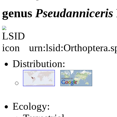
genus
Pseudanniceris
urn:lsid:Orthoptera.
Distribution:
Ecology: