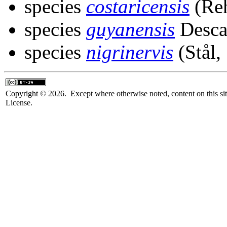
species
costaricensis
(Reh
species
guyanensis
Desca
species
nigrinervis
(Stål,
Copyright © 2026. Except where otherwise noted, content on this sit
License.