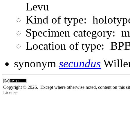
Levu
Kind of type: holotyp
Specimen category: m
Location of type: B
synonym
secundus
Wille
Copyright © 2026. Except where otherwise noted, content on this sit
License.