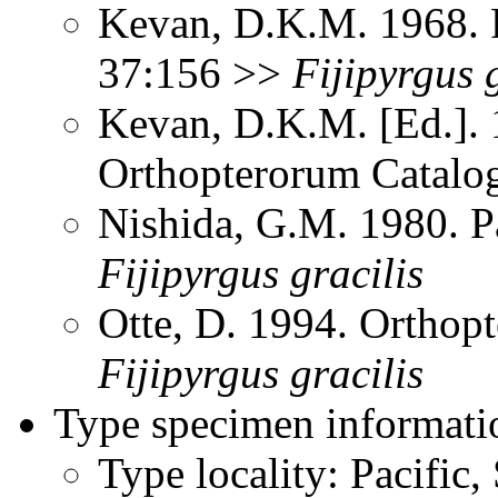
Kevan, D.K.M. 1968. P
37:156 >>
Fijipyrgus
Kevan, D.K.M. [Ed.]. 1
Orthopterorum Catalo
Nishida, G.M. 1980. P
Fijipyrgus
gracilis
Otte, D. 1994. Orthopt
Fijipyrgus
gracilis
Type specimen informati
Type locality: Pacific, 