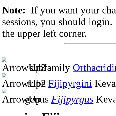
Note:
If you want your chan
sessions, you should login. 
the upper left corner.
subfamily
Orthacridi
tribe
Fijipyrgini
Keva
genus
Fijipyrgus
Keva