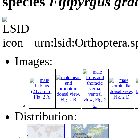
species
Fijipyrgus
grac
urn:lsid:Orthoptera.
Images:
Distribution: