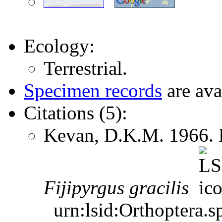
Ecology:
Terrestrial.
Specimen records
are ava
Citations (5):
Kevan, D.K.M. 1966. P
Fijipyrgus
gracilis
urn:lsid:Orthoptera.s