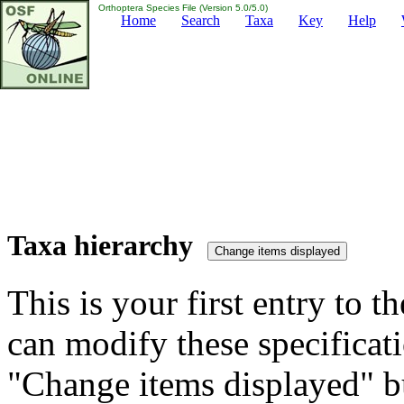
Orthoptera Species File (Version 5.0/5.0)
Home
Search
Taxa
Key
Help
Taxa hierarchy
This is your first entry to th
can modify these specificati
"Change items displayed" bu