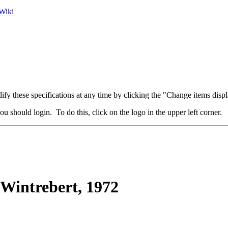
Wiki
fy these specifications at any time by clicking the "Change items displ
u should login. To do this, click on the logo in the upper left corner.
Wintrebert, 1972