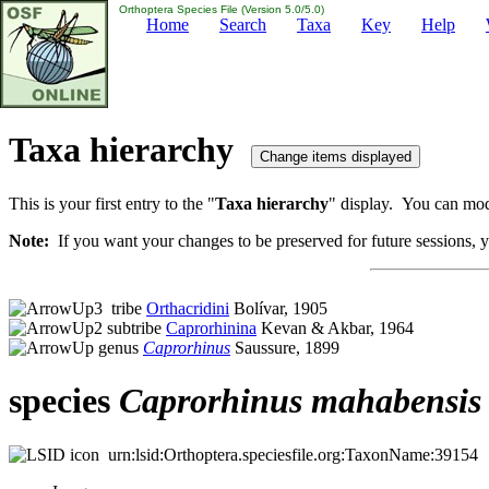
Orthoptera Species File (Version 5.0/5.0)
Home
Search
Taxa
Key
Help
Taxa hierarchy
This is your first entry to the "
Taxa hierarchy
" display. You can modi
Note:
If you want your changes to be preserved for future sessions, yo
tribe
Orthacridini
Bolívar, 1905
subtribe
Caprorhinina
Kevan & Akbar, 1964
genus
Caprorhinus
Saussure, 1899
species
Caprorhinus
mahabensis
urn:lsid:Orthoptera.speciesfile.org:TaxonName:39154