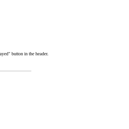
ayed" button in the header.