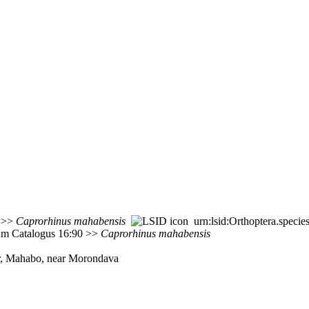
8 >>
Caprorhinus
mahabensis
urn:lsid:Orthoptera.speci
rum Catalogus 16:90 >>
Caprorhinus
mahabensis
ar, Mahabo, near Morondava