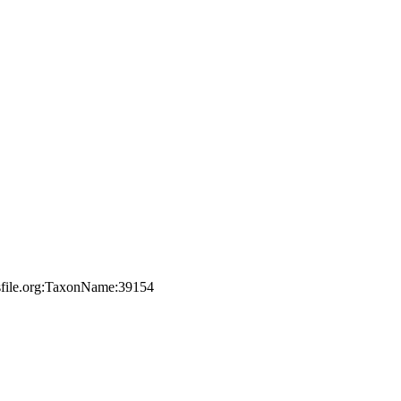
esfile.org:TaxonName:39154