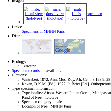
Images:
specimen
Links:
Specimens in MNHN Paris
Distribution:
Ecology:
Terrestrial.
Specimen records
are available.
Citations:
Wintrebert. 1972. Ann. Mus. Roy. Afr. Cent. 8 198:9, 2
Kevan, D.K.M. [Ed.]. 1977. In Beier [Ed.]. Orthoptero
Type specimen information:
Type locality: Africa, Western Indian Ocean, Madagasc
Kind of type: holotype
Specimen category: male
Location of type: MNHN Paris