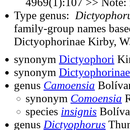
4969(1):107 >> Note:
Type genus:
Dictyophor
family-group names bas
Dictyophorinae Kirby, W
synonym
Dictyophori
Ki
synonym
Dictyophorinae
genus
Camoensia
Bolíva
synonym
Comoensia
R
species
insignis
Bolíva
genus
Dictyophorus
Thun