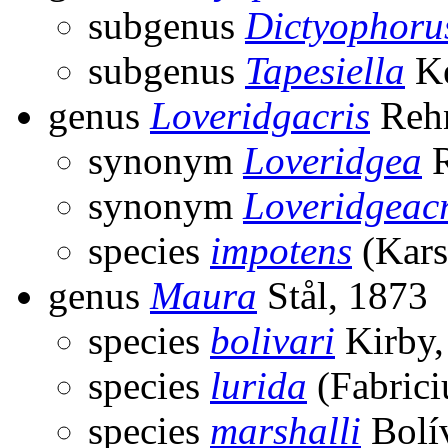
subgenus
Dictyophoru
subgenus
Tapesiella
Ke
genus
Loveridgacris
Rehn
synonym
Loveridgea
R
synonym
Loveridgeacr
species
impotens
(Kars
genus
Maura
Stål, 1873
species
bolivari
Kirby,
species
lurida
(Fabrici
species
marshalli
Bolív