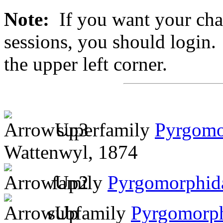
Note:
If you want your chan
sessions, you should login. 
the upper left corner.
superfamily
Pyrgomo
Wattenwyl, 1874
family
Pyrgomorphid
subfamily
Pyrgomorp