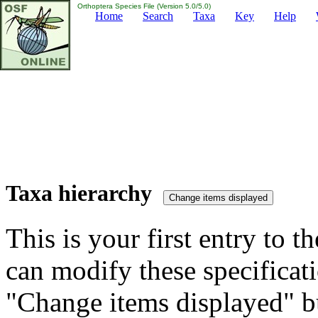
Orthoptera Species File (Version 5.0/5.0)
Home
Search
Taxa
Key
Help
Taxa hierarchy
This is your first entry to th
can modify these specificati
"Change items displayed" bu