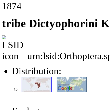
1874
tribe Dictyophorini K
urn:lsid:Orthoptera.
Distribution: