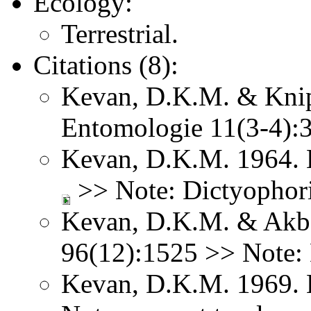
Ecology:
Terrestrial.
Citations (8):
Kevan, D.K.M. & Knipp
Entomologie 11(3-4)
Kevan, D.K.M. 1964. 
>> Note: Dictyophori
Kevan, D.K.M. & Akba
96(12):1525 >> Note: 
Kevan, D.K.M. 1969. 