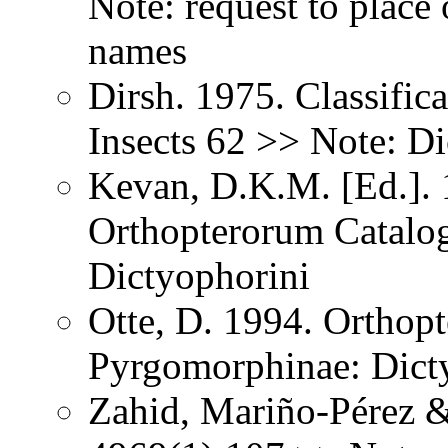
Note: request to place 
names
Dirsh. 1975. Classific
Insects 62 >> Note: D
Kevan, D.K.M. [Ed.]. 1
Orthopterorum Catalo
Dictyophorini
Otte, D. 1994. Orthopt
Pyrgomorphinae: Dict
Zahid, Mariño-Pérez 