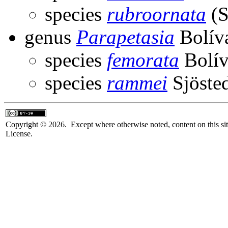
species
rubroornata
(S
genus
Parapetasia
Bolíva
species
femorata
Bolív
species
rammei
Sjösted
Copyright © 2026. Except where otherwise noted, content on this sit
License.