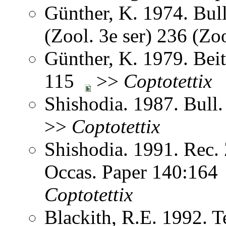
Günther, K. 1974. Bulle
(Zool. 3e ser) 236 (Z
Günther, K. 1979. Bei
115
>>
Coptotettix
Shishodia. 1987. Bull.
>>
Coptotettix
Shishodia. 1991. Rec. 
Occas. Paper 140:16
Coptotettix
Blackith, R.E. 1992. Te