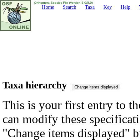
Orthoptera Species File (Version 5.0/5.0)
Home
Search
Taxa
Key
Help
Taxa hierarchy
This is your first entry to th
can modify these specificati
"Change items displayed" bu