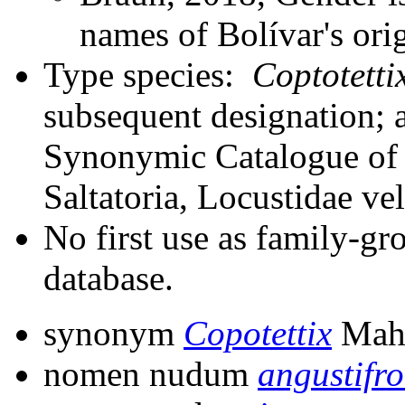
names of Bolívar's orig
Type species:
Coptotetti
subsequent designation; 
Synonymic Catalogue of 
Saltatoria, Locustidae ve
No first use as family-gr
database.
synonym
Copotettix
Mahm
nomen nudum
angustifr