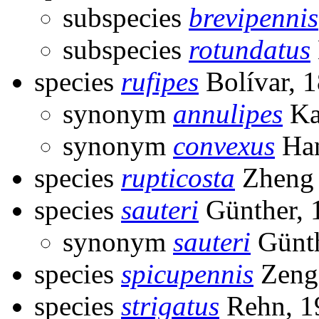
subspecies
brevipennis
subspecies
rotundatus
species
rufipes
Bolívar, 
synonym
annulipes
Ka
synonym
convexus
Han
species
rupticosta
Zheng 
species
sauteri
Günther, 
synonym
sauteri
Günth
species
spicupennis
Zeng
species
strigatus
Rehn, 1