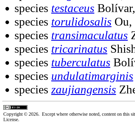
species
testaceus
Bolívar
species
torulidosalis
Ou,
species
transimaculatus
Z
species
tricarinatus
Shish
species
tuberculatus
Bolí
species
undulatimarginis
species
zaujiangensis
Zhe
Copyright © 2026. Except where otherwise noted, content on this sit
License.