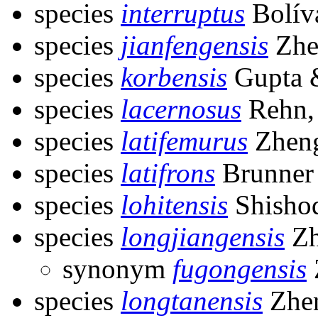
species
interruptus
Bolív
species
jianfengensis
Zhe
species
korbensis
Gupta 
species
lacernosus
Rehn,
species
latifemurus
Zheng
species
latifrons
Brunner 
species
lohitensis
Shishod
species
longjiangensis
Zh
synonym
fugongensis
species
longtanensis
Zhen