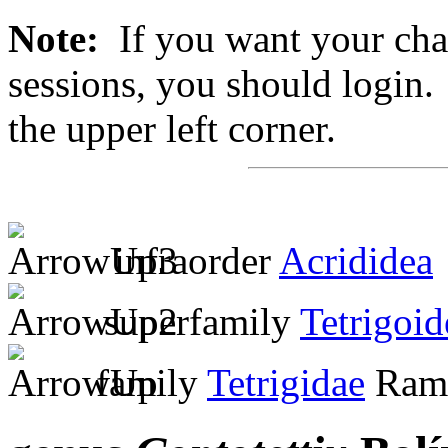
Note:
If you want your chan
sessions, you should login. 
the upper left corner.
infraorder
Acrididea
superfamily
Tetrigoid
family
Tetrigidae
Ramb