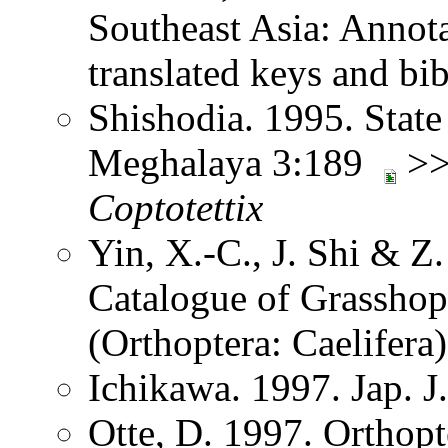
Southeast Asia: Annota
translated keys and b
Shishodia. 1995. State
Meghalaya 3:189
>> 
Coptotettix
Yin, X.-C., J. Shi & 
Catalogue of Grasshopp
(Orthoptera: Caelifer
Ichikawa. 1997. Jap. J
Otte, D. 1997. Orthopt