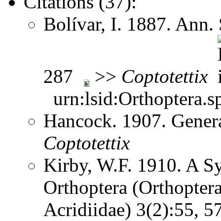
Citations (37):
Bolívar, I. 1887. Ann.
287
>>
Coptotettix
urn:lsid:Orthoptera.s
Hancock. 1907. Gener
Coptotettix
Kirby, W.F. 1910. A S
Orthoptera (Orthoptera
Acridiidae) 3(2):55, 