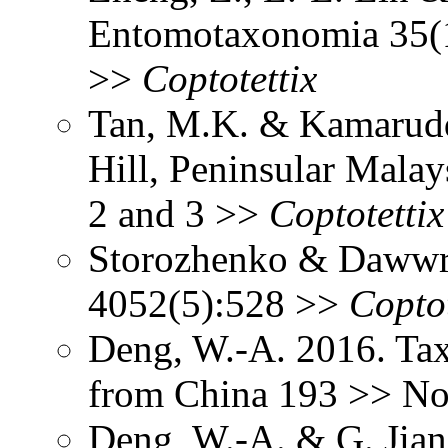
Entomotaxonomia 35(1
>>
Coptotettix
Tan, M.K. & Kamaruddi
Hill, Peninsular Malay
2 and 3 >>
Coptotettix
Storozhenko & Dawwr
4052(5):528 >>
Coptot
Deng, W.-A. 2016. Tax
from China 193 >> Not
Deng, W.-A. & G. Jia