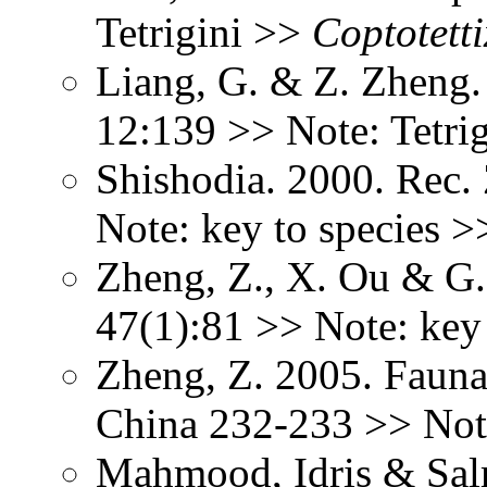
Tetrigini >>
Coptotetti
Liang, G. & Z. Zheng. 
12:139 >> Note: Tetri
Shishodia. 2000. Rec.
Note: key to species 
Zheng, Z., X. Ou & G.
47(1):81 >> Note: key
Zheng, Z. 2005. Fauna
China 232-233 >> Not
Mahmood, Idris & Sal