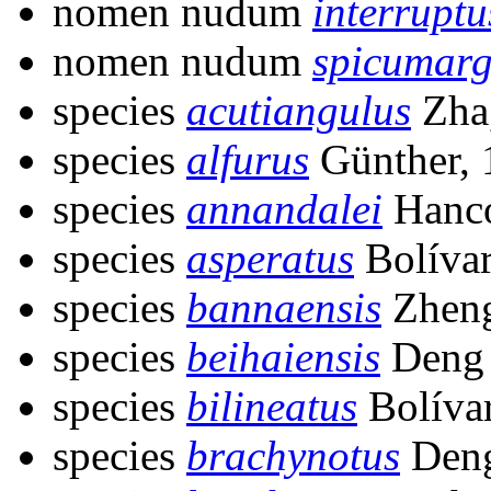
nomen nudum
interruptu
nomen nudum
spicumarg
species
acutiangulus
Zha
species
alfurus
Günther, 
species
annandalei
Hanco
species
asperatus
Bolívar
species
bannaensis
Zheng
species
beihaiensis
Deng 
species
bilineatus
Bolívar
species
brachynotus
Deng