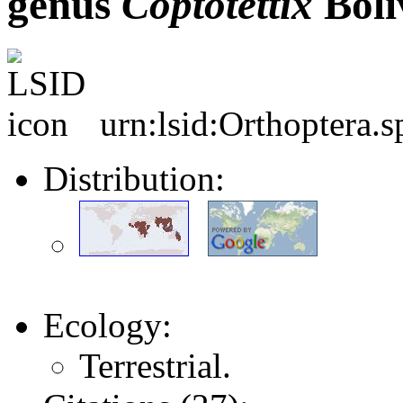
genus
Coptotettix
Bolí
urn:lsid:Orthoptera.
Distribution:
Ecology:
Terrestrial.