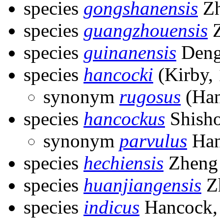
species
gongshanensis
Zh
species
guangzhouensis
Z
species
guinanensis
Deng
species
hancocki
(Kirby,
synonym
rugosus
(Han
species
hancockus
Shisho
synonym
parvulus
Han
species
hechiensis
Zheng
species
huanjiangensis
Zh
species
indicus
Hancock,