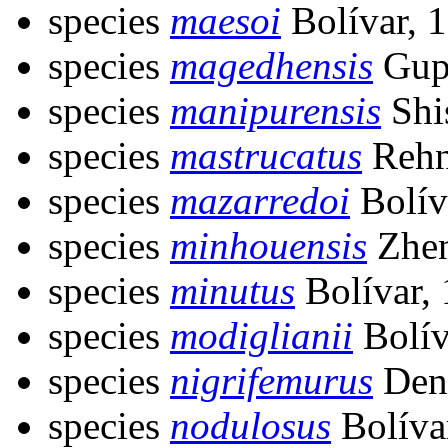
species
maesoi
Bolívar, 
species
magedhensis
Gupt
species
manipurensis
Shi
species
mastrucatus
Rehn
species
mazarredoi
Bolív
species
minhouensis
Zhen
species
minutus
Bolívar,
species
modiglianii
Bolív
species
nigrifemurus
Deng
species
nodulosus
Bolíva