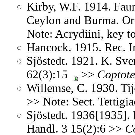
Kirby, W.F. 1914. Faun
Ceylon and Burma. Or
Note: Acrydiini, key t
Hancock. 1915. Rec. 
Sjöstedt. 1921. K. Sv
62(3):15
>>
Coptote
Willemse, C. 1930. Ti
>> Note: Sect. Tettigi
Sjöstedt. 1936[1935].
Handl. 3 15(2):6 >>
Co