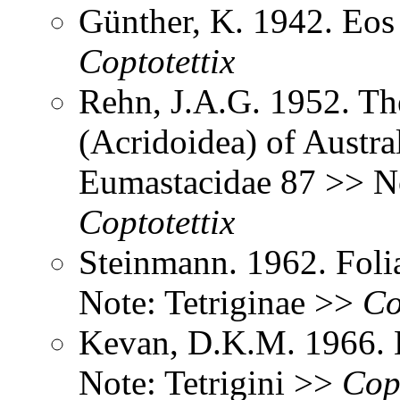
Günther, K. 1942. Eo
Coptotettix
Rehn, J.A.G. 1952. Th
(Acridoidea) of Austral
Eumastacidae 87 >> No
Coptotettix
Steinmann. 1962. Foli
Note: Tetriginae >>
Co
Kevan, D.K.M. 1966. 
Note: Tetrigini >>
Copt