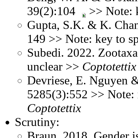
39(2):104
>> Note: 
Gupta, S.K. & K. Chan
149 >> Note: key to s
Subedi. 2022. Zootaxa
unclear >>
Coptotettix
Devriese, E. Nguyen 
5285(3):552 >> Note: n
Coptotettix
Scrutiny:
Braun, 2018, Gender is