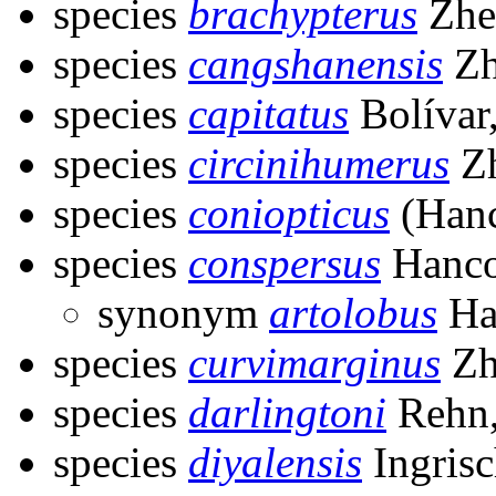
species
brachypterus
Zhe
species
cangshanensis
Zh
species
capitatus
Bolívar
species
circinihumerus
Zh
species
coniopticus
(Hanc
species
conspersus
Hanco
synonym
artolobus
Ha
species
curvimarginus
Zh
species
darlingtoni
Rehn,
species
diyalensis
Ingrisc