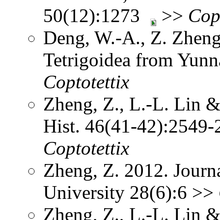
50(12):1273
>>
Cop
Deng, W.-A., Z. Zheng
Tetrigoidea from Yun
Coptotettix
Zheng, Z., L.-L. Lin 
Hist. 46(41-42):2549-
Coptotettix
Zheng, Z. 2012. Journ
University 28(6):6 >>
Zheng, Z., L.-L. Lin 