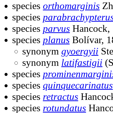
species
orthomarginis
Zh
species
parabrachypteru
species
parvus
Hancock,
species
planus
Bolívar, 
synonym
gyoergyii
Ste
synonym
latifastigii
(S
species
prominenmargini
species
quinquecarinatus
species
retractus
Hancock
species
rotundatus
Hanco