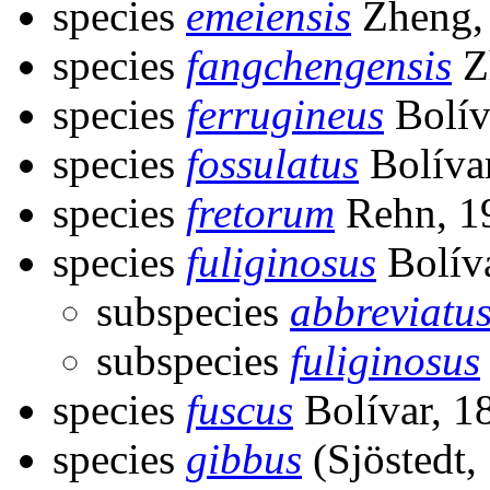
species
emeiensis
Zheng,
species
fangchengensis
Z
species
ferrugineus
Bolív
species
fossulatus
Bolíva
species
fretorum
Rehn, 1
species
fuliginosus
Bolív
subspecies
abbreviatu
subspecies
fuliginosus
species
fuscus
Bolívar, 1
species
gibbus
(Sjöstedt,