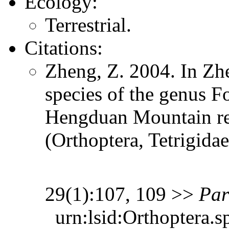
Ecology:
Terrestrial.
Citations:
Zheng, Z. 2004. In Zh
species of the genus 
Hengduan Mountain re
(Orthoptera, Tetrigida
29(1):107, 109 >>
Par
urn:lsid:Orthoptera.s