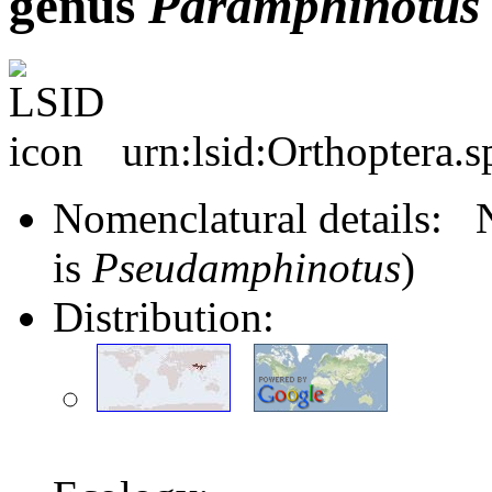
genus
Paramphinotus
urn:lsid:Orthoptera.
Nomenclatural details
is
Pseudamphinotus
)
Distribution: