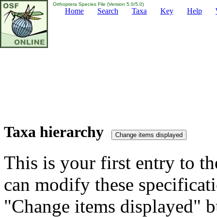
Orthoptera Species File (Version 5.0/5.0)
Home
Search
Taxa
Key
Help
Taxa hierarchy
This is your first entry to th
can modify these specificati
"Change items displayed" bu