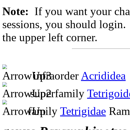
Note:
If you want your chan
sessions, you should login. 
the upper left corner.
infraorder
Acrididea
superfamily
Tetrigoid
family
Tetrigidae
Ramb