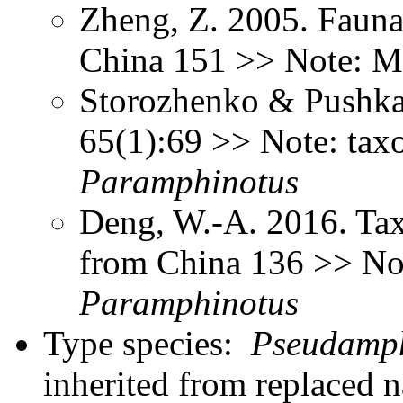
Zheng, Z. 2005. Fauna
China 151 >> Note: M
Storozhenko & Pushkar
65(1):69 >> Note: tax
Paramphinotus
Deng, W.-A. 2016. Tax
from China 136 >> No
Paramphinotus
Type species:
Pseudamph
inherited from replaced 