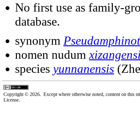
No first use as family-gr
database.
synonym
Pseudamphinot
nomen nudum
xizangens
species
yunnanensis
(Zhe
Copyright © 2026. Except where otherwise noted, content on this sit
License.