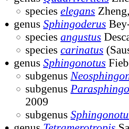
species
elegans
Zheng,
genus
Sphingoderus
Bey-
species
angustus
Desca
species
carinatus
(Saus
genus
Sphingonotus
Fieb
subgenus
Neosphingon
subgenus
Parasphingo
2009
subgenus
Sphingonotu
genus
Tetramerotropis
Sa