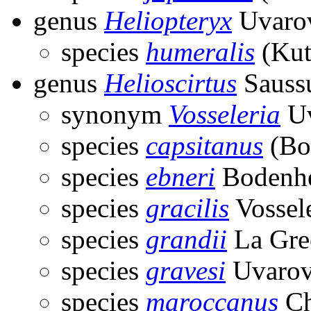
genus
Heliopteryx
Uvarov
species
humeralis
(Kut
genus
Helioscirtus
Saussu
synonym
Vosseleria
Uv
species
capsitanus
(Bo
species
ebneri
Bodenhe
species
gracilis
Vossel
species
grandii
La Gre
species
gravesi
Uvarov
species
maroccanus
Ch