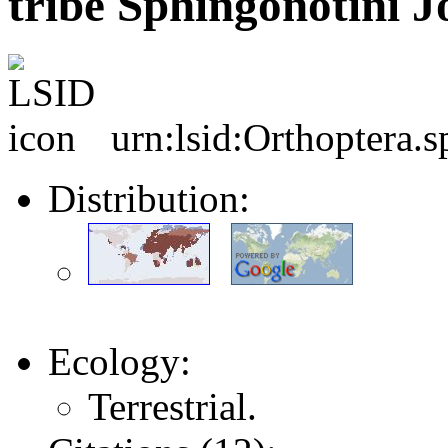
tribe Sphingonotini J
urn:lsid:Orthoptera.
Distribution:
Ecology:
Terrestrial.