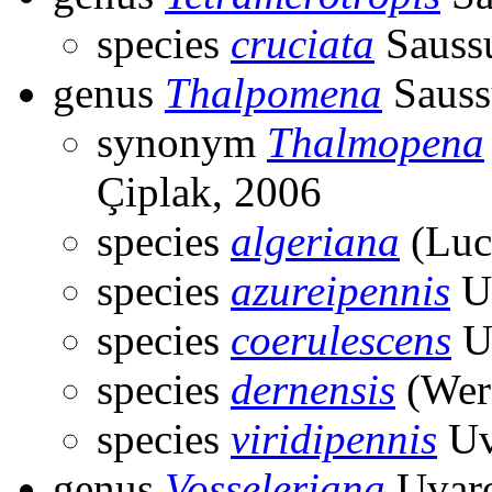
species
cruciata
Saussu
genus
Thalpomena
Sauss
synonym
Thalmopena
Çiplak, 2006
species
algeriana
(Luc
species
azureipennis
Uv
species
coerulescens
U
species
dernensis
(Wer
species
viridipennis
Uv
genus
Vosseleriana
Uvaro