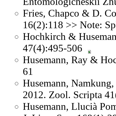
Entomologicheskii Zhu
Fries, Chapco & D. Con
16(2):118 >> Note: Sp
Hochkirch & Husemann
47(4):495-506
Husemann, Ray & Hoch
61
Husemann, Namkung, 
2012. Zool. Scripta 4
Husemann, Llucià Pom