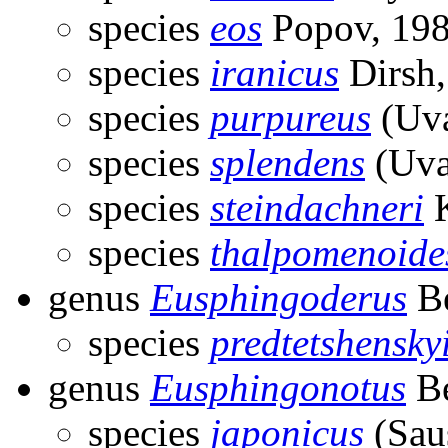
species
eos
Popov, 19
species
iranicus
Dirsh,
species
purpureus
(Uva
species
splendens
(Uva
species
steindachneri
K
species
thalpomenoide
genus
Eusphingoderus
Be
species
predtetshensky
genus
Eusphingonotus
Be
species
japonicus
(Sau