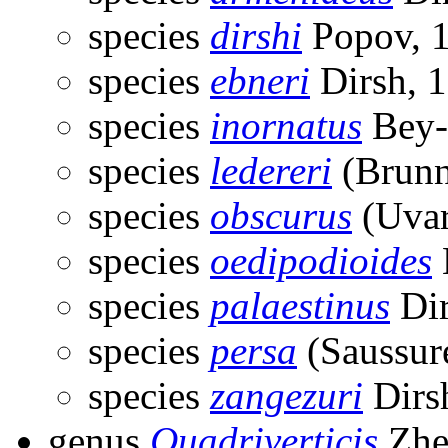
species
dirshi
Popov, 
species
ebneri
Dirsh, 
species
inornatus
Bey-
species
ledereri
(Brunn
species
obscurus
(Uvar
species
oedipodioides
species
palaestinus
Dir
species
persa
(Saussur
species
zangezuri
Dirs
genus
Quadriverticis
Zhe