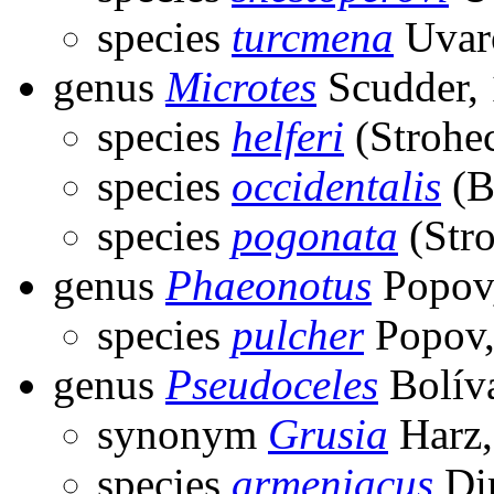
species
turcmena
Uvar
genus
Microtes
Scudder,
species
helferi
(Strohec
species
occidentalis
(B
species
pogonata
(Stro
genus
Phaeonotus
Popov
species
pulcher
Popov,
genus
Pseudoceles
Bolíva
synonym
Grusia
Harz,
species
armeniacus
Dir