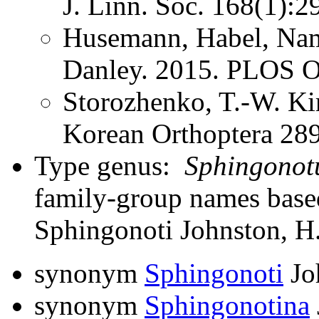
J. Linn. Soc. 168(1):2
Husemann, Habel, Nam
Danley. 2015. PLOS
Storozhenko, T.-W. K
Korean Orthoptera 28
Type genus:
Sphingonot
family-group names bas
Sphingonoti Johnston, H
synonym
Sphingonoti
Jo
synonym
Sphingonotina