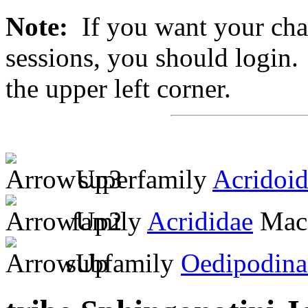
Note:
If you want your chan
sessions, you should login. 
the upper left corner.
superfamily
Acridoi
family
Acrididae
MacL
subfamily
Oedipodina