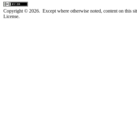
Copyright © 2026. Except where otherwise noted, content on this sit
License.