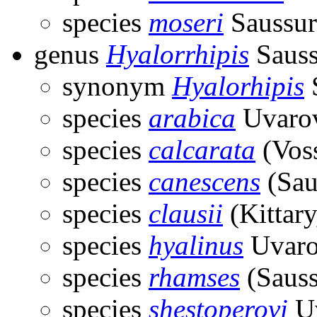
species
moseri
Saussur
genus
Hyalorrhipis
Sauss
synonym
Hyalorhipis
S
species
arabica
Uvarov
species
calcarata
(Voss
species
canescens
(Sau
species
clausii
(Kittary
species
hyalinus
Uvaro
species
rhamses
(Sauss
species
shestoperovi
Uv