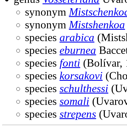
synonym
Mistschenko
synonym
Mistshenkoa
species
arabica
(Mists
species
eburnea
Baccet
species
fonti
(Bolívar,
species
korsakovi
(Cho
species
schulthessi
(Uv
species
somali
(Uvarov
species
strepens
(Uvaro