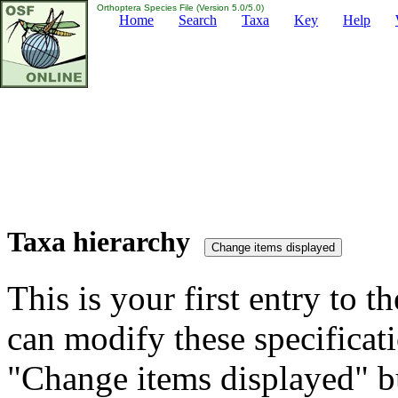
Orthoptera Species File (Version 5.0/5.0)
Home
Search
Taxa
Key
Help
Taxa hierarchy
This is your first entry to th
can modify these specificati
"Change items displayed" bu