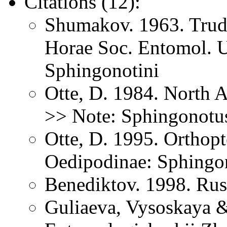
Citations (12):
Shumakov. 1963. Trud
Horae Soc. Entomol. U
Sphingonotini
Otte, D. 1984. North 
>> Note: Sphingonotu
Otte, D. 1995. Orthopt
Oedipodinae: Sphingo
Benediktov. 1998. Rus
Guliaeva, Vysoskaya &