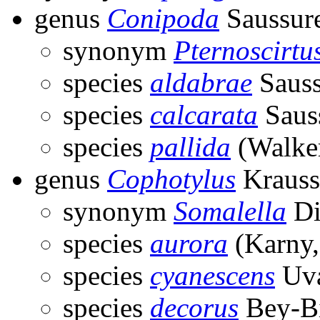
genus
Conipoda
Saussur
synonym
Pternoscirtu
species
aldabrae
Sauss
species
calcarata
Saus
species
pallida
(Walker
genus
Cophotylus
Krauss
synonym
Somalella
Di
species
aurora
(Karny,
species
cyanescens
Uva
species
decorus
Bey-Bi