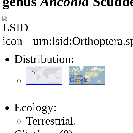
genus
Anconia
Scudde
urn:lsid:Orthoptera.
Distribution:
Ecology:
Terrestrial.