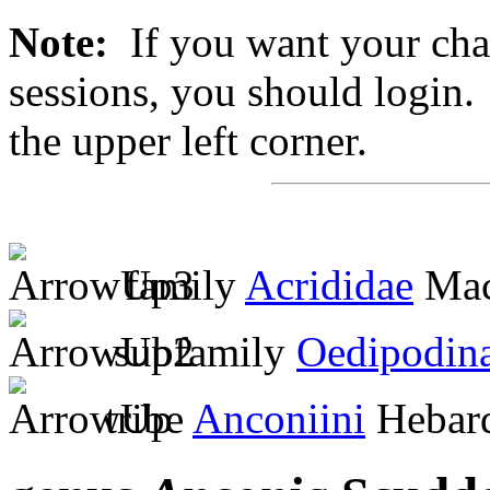
Note:
If you want your chan
sessions, you should login. 
the upper left corner.
family
Acrididae
Mac
subfamily
Oedipodin
tribe
Anconiini
Hebard