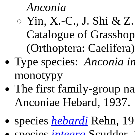
Anconia
Yin, X.-C., J. Shi & 
Catalogue of Grasshopp
(Orthoptera: Caelifera
Type species:
Anconia i
monotypy
The first family-group na
Anconiae Hebard, 1937.
species
hebardi
Rehn, 19
species
integra
Scudder,