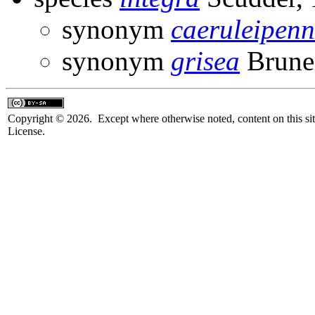
synonym
caeruleipenn
synonym
grisea
Brune
Copyright © 2026. Except where otherwise noted, content on this sit
License.