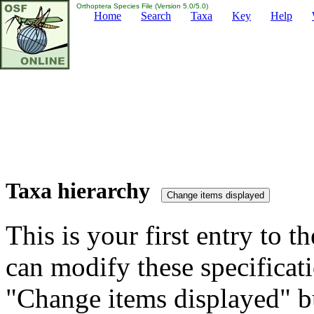
Orthoptera Species File (Version 5.0/5.0)
Home
Search
Taxa
Key
Help
Taxa hierarchy
This is your first entry to th
can modify these specificati
"Change items displayed" bu