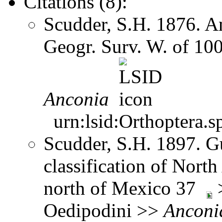
Citations (8):
Scudder, S.H. 1876. A
Geogr. Surv. W. of 10
Anconia
urn:lsid:Orthoptera.s
Scudder, S.H. 1897. Gu
classification of Nort
north of Mexico 37
>
Oedipodini >>
Anconi