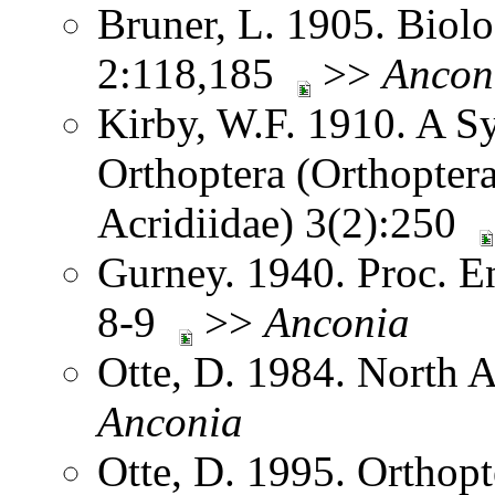
Bruner, L. 1905. Biol
2:118,185
>>
Ancon
Kirby, W.F. 1910. A S
Orthoptera (Orthoptera
Acridiidae) 3(2):250
Gurney. 1940. Proc. E
8-9
>>
Anconia
Otte, D. 1984. North 
Anconia
Otte, D. 1995. Orthopt