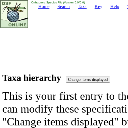
Orthoptera Species File (Version 5.0/5.0)
Home
Search
Taxa
Key
Help
Taxa hierarchy
This is your first entry to th
can modify these specificati
"Change items displayed" bu