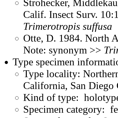
Strohecker, Middlekau
Calif. Insect Surv. 10
Trimerotropis
suffusa
Otte, D. 1984. North 
Note: synonym >>
Tri
Type specimen informati
Type locality: Northe
California, San Diego 
Kind of type: holotyp
Specimen category: f