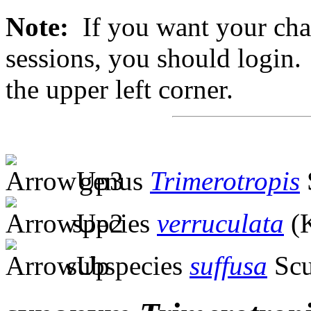
Note:
If you want your chan
sessions, you should login. 
the upper left corner.
genus
Trimerotropis
species
verruculata
(K
subspecies
suffusa
Scu