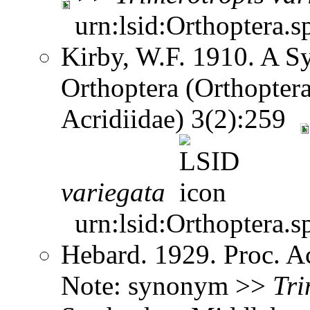
urn:lsid:Orthoptera.s
Kirby, W.F. 1910. A S
Orthoptera (Orthoptera
Acridiidae) 3(2):259
variegata
urn:lsid:Orthoptera.s
Hebard. 1929. Proc. Ac
Note: synonym >>
Tri