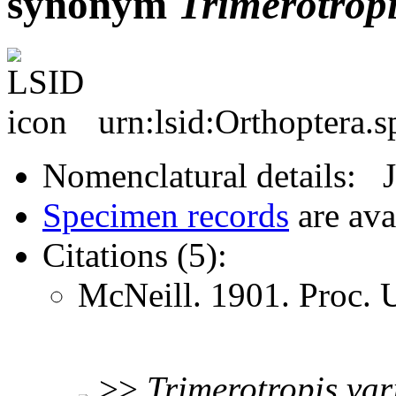
synonym
Trimerotrop
urn:lsid:Orthoptera.
Nomenclatural details: 
Specimen records
are ava
Citations (5):
McNeill. 1901. Proc.
>>
Trimerotropis
var