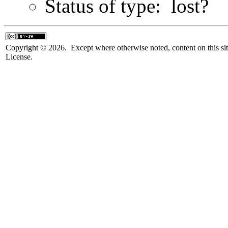
Status of type: lost?
Copyright © 2026. Except where otherwise noted, content on this sit
License.