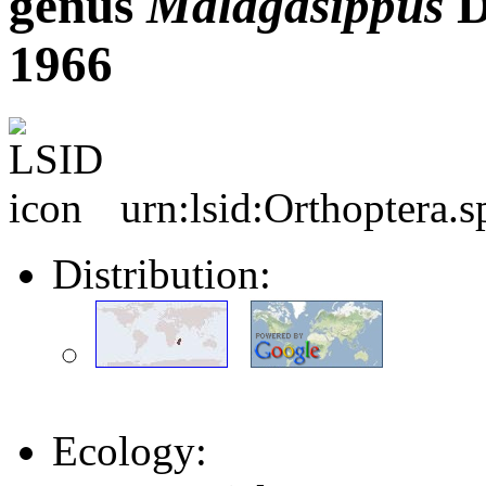
genus
Malagasippus
D
1966
urn:lsid:Orthoptera.
Distribution:
Ecology: