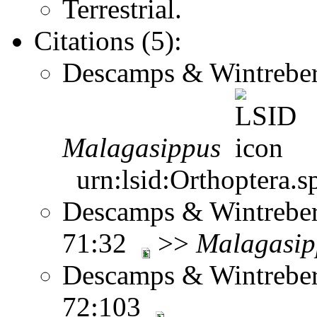
Terrestrial.
Citations (5):
Descamps & Wintreber
Malagasippus
urn:lsid:Orthoptera.s
Descamps & Wintrebert
71:32
>>
Malagasip
Descamps & Wintrebert
72:103