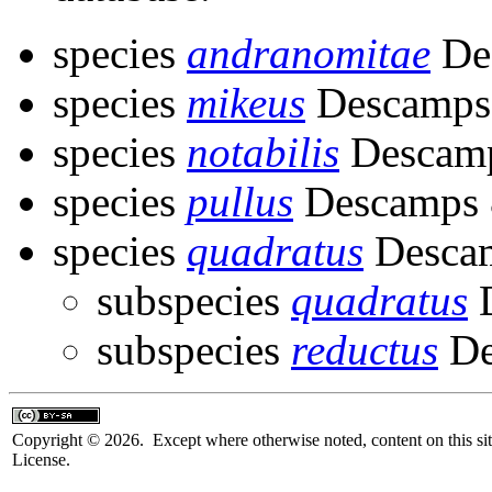
species
andranomitae
Des
species
mikeus
Descamps 
species
notabilis
Descamp
species
pullus
Descamps &
species
quadratus
Descam
subspecies
quadratus
D
subspecies
reductus
De
Copyright © 2026. Except where otherwise noted, content on this sit
License.