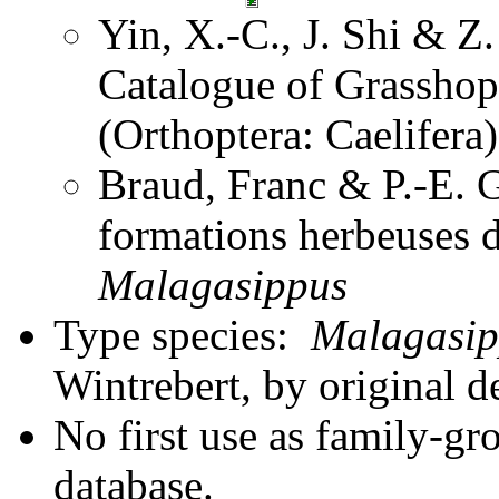
Yin, X.-C., J. Shi & 
Catalogue of Grasshopp
(Orthoptera: Caelifer
Braud, Franc & P.-E. G
formations herbeuses
Malagasippus
Type species:
Malagasip
Wintrebert, by original d
No first use as family-gr
database.