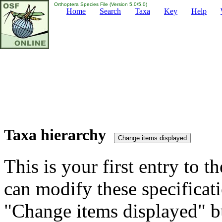
Orthoptera Species File (Version 5.0/5.0)
Home
Search
Taxa
Key
Help
Taxa hierarchy
This is your first entry to th
can modify these specificati
"Change items displayed" bu