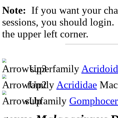
Note:
If you want your chan
sessions, you should login. 
the upper left corner.
superfamily
Acridoi
family
Acrididae
MacL
subfamily
Gomphocer