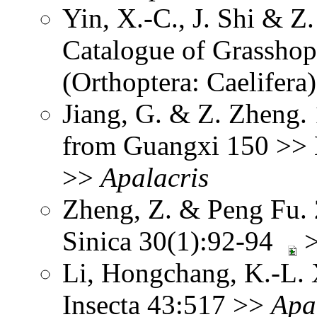
Yin, X.-C., J. Shi & 
Catalogue of Grasshopp
(Orthoptera: Caelifera
Jiang, G. & Z. Zheng.
from Guangxi 150 >> N
>>
Apalacris
Zheng, Z. & Peng Fu.
Sinica 30(1):92-94
Li, Hongchang, K.-L. X
Insecta 43:517 >>
Apa