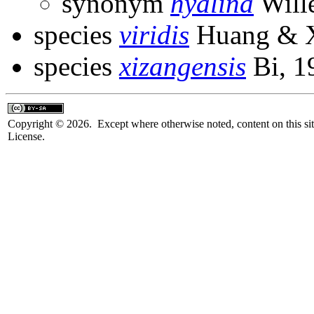
synonym
hyalina
Will
species
viridis
Huang & X
species
xizangensis
Bi, 1
Copyright © 2026. Except where otherwise noted, content on this sit
License.