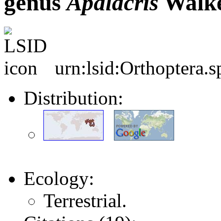
genus
Apalacris
Walke
urn:lsid:Orthoptera.
Distribution:
Ecology:
Terrestrial.