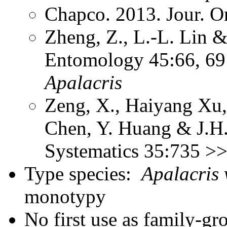
Chapco. 2013. Jour. O
Zheng, Z., L.-L. Lin &
Entomology 45:66, 69 
Apalacris
Zeng, X., Haiyang Xu,
Chen, Y. Huang & J.H.
Systematics 35:735 >
Type species:
Apalacris 
monotypy
No first use as family-gr