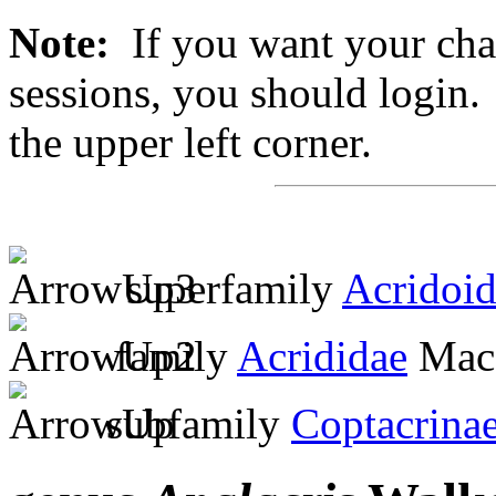
Note:
If you want your chan
sessions, you should login. 
the upper left corner.
superfamily
Acridoi
family
Acrididae
MacL
subfamily
Coptacrina