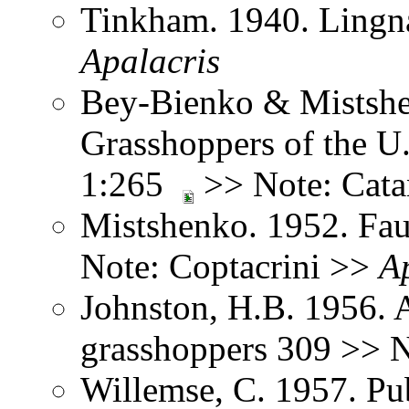
Tinkham. 1940. Lingna
Apalacris
Bey-Bienko & Mistshe
Grasshoppers of the U
1:265
>> Note: Cata
Mistshenko. 1952. Fau
Note: Coptacrini >>
A
Johnston, H.B. 1956. 
grasshoppers 309 >> 
Willemse, C. 1957. Pub