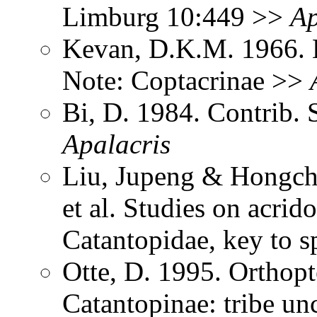
Limburg 10:449 >>
Ap
Kevan, D.K.M. 1966. 
Note: Coptacrinae >>
Bi, D. 1984. Contrib. 
Apalacris
Liu, Jupeng & Hongcha
et al. Studies on acri
Catantopidae, key to 
Otte, D. 1995. Orthopt
Catantopinae: tribe un