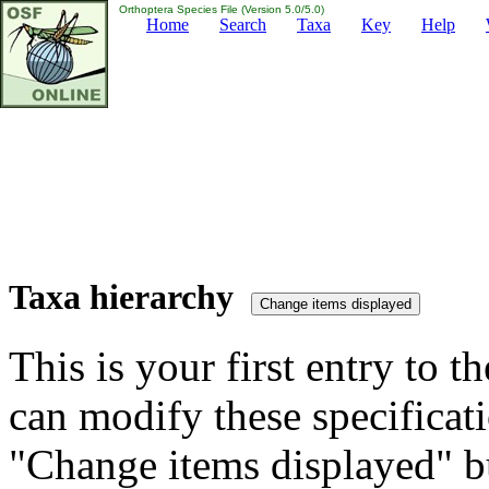
Orthoptera Species File (Version 5.0/5.0)
Home
Search
Taxa
Key
Help
Taxa hierarchy
This is your first entry to th
can modify these specificati
"Change items displayed" bu