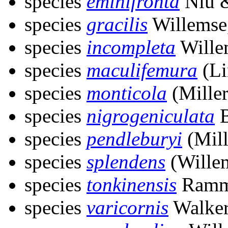
species
eminifronta
Niu &
species
gracilis
Willemse
species
incompleta
Wille
species
maculifemura
(Li
species
monticola
(Miller
species
nigrogeniculata
B
species
pendleburyi
(Mill
species
splendens
(Wille
species
tonkinensis
Ramm
species
varicornis
Walker