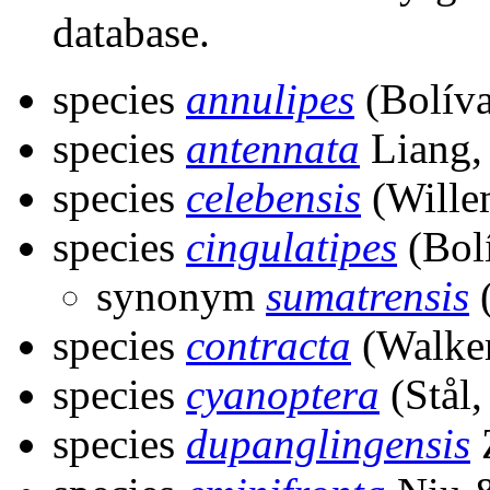
database.
species
annulipes
(Bolíva
species
antennata
Liang,
species
celebensis
(Wille
species
cingulatipes
(Bolí
synonym
sumatrensis
(
species
contracta
(Walker
species
cyanoptera
(Stål,
species
dupanglingensis