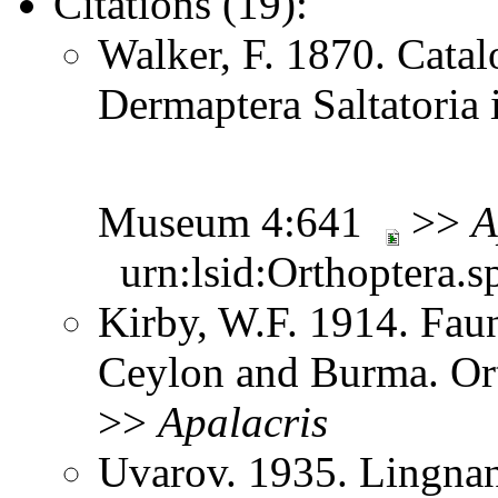
Citations (19):
Walker, F. 1870. Catal
Dermaptera Saltatoria i
Museum 4:641
>>
A
urn:lsid:Orthoptera.s
Kirby, W.F. 1914. Faun
Ceylon and Burma. Or
>>
Apalacris
Uvarov. 1935. Lingnan