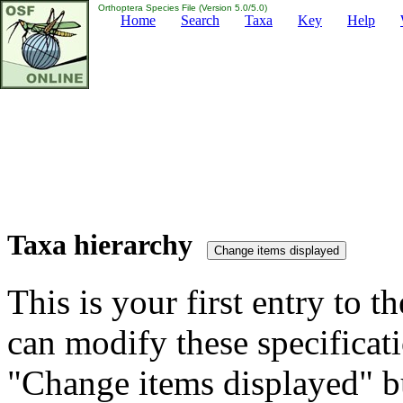
Orthoptera Species File (Version 5.0/5.0)
Home
Search
Taxa
Key
Help
Taxa hierarchy
This is your first entry to th
can modify these specificati
"Change items displayed" bu