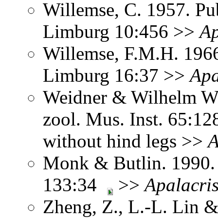
Willemse, C. 1957. Pub
Limburg 10:456 >>
Ap
Willemse, F.M.H. 1966
Limburg 16:37 >>
Apa
Weidner & Wilhelm Wa
zool. Mus. Inst. 65:1
without hind legs >>
A
Monk & Butlin. 1990. 
133:34
>>
Apalacri
Zheng, Z., L.-L. Lin &