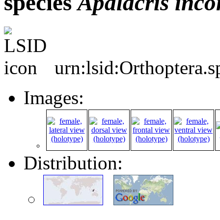
species
Apalacris
inco
urn:lsid:Orthoptera.
Images:
Distribution: