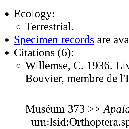
Ecology:
Terrestrial.
Specimen records
are ava
Citations (6):
Willemse, C. 1936. Li
Bouvier, membre de l'I
Muséum 373 >>
Apala
urn:lsid:Orthoptera.s