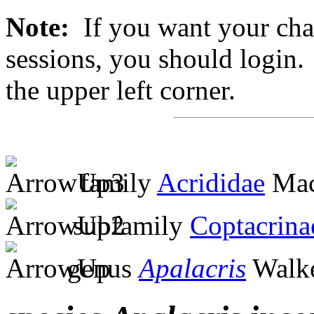
Note:
If you want your chan
sessions, you should login. 
the upper left corner.
family
Acrididae
Mac
subfamily
Coptacrina
genus
Apalacris
Walke