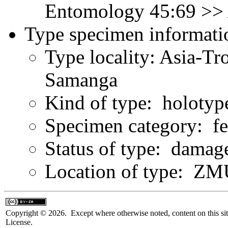
Entomology 45:69 >
Type specimen informati
Type locality: Asia-Tr
Samanga
Kind of type: holotyp
Specimen category: f
Status of type: damag
Location of type: Z
Copyright © 2026. Except where otherwise noted, content on this sit
License.