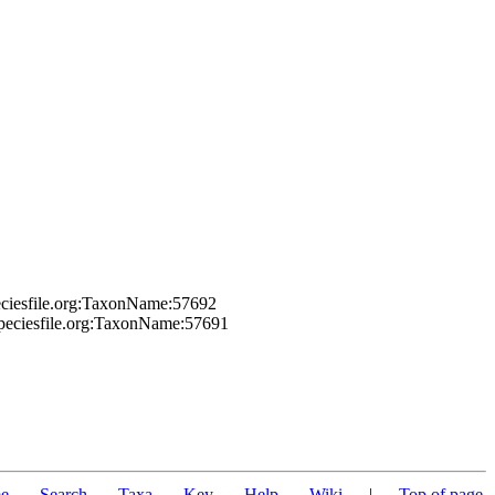
eciesfile.org:TaxonName:57692
speciesfile.org:TaxonName:57691
e
Search
Taxa
Key
Help
Wiki
|
Top of page