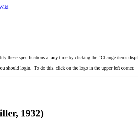
Wiki
fy these specifications at any time by clicking the "Change items displ
u should login. To do this, click on the logo in the upper left corner.
ller, 1932)