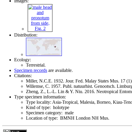
Images:
Distribution:
Ecology:
Terrestrial.
Specimen records
are available.
Citations:
Miller, N.C.E. 1932. Jour. Fed. Malay States Mus. 17 (
Willemse, C. 1957. Publ. natuurhist. Genootsch. Limbu
Zheng, Z., L.-L. Lin & Y. Niu. 2016. Neotropical Ento
Type specimen information:
Type locality: Asia-Tropical, Malesia, Borneo, Kiau-Te
Kind of type: holotype
Specimen category: male
Location of type: BMNH London NH Mus.