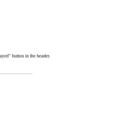
ayed" button in the header.