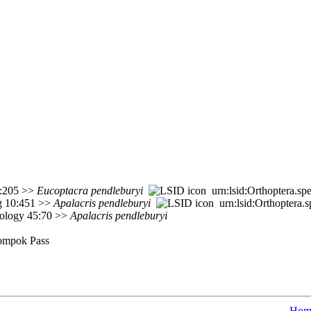
1):205 >>
Eucoptacra
pendleburyi
urn:lsid:Orthoptera.sp
rg 10:451 >>
Apalacris
pendleburyi
urn:lsid:Orthoptera.
mology 45:70 >>
Apalacris
pendleburyi
nompok Pass
Hom