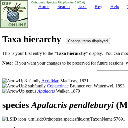
Orthoptera Species File (Version 5.0/5.0)
Home
Search
Taxa
Key
Help
Taxa hierarchy
This is your first entry to the "
Taxa hierarchy
" display. You can modi
Note:
If you want your changes to be preserved for future sessions, yo
family
Acrididae
MacLeay, 1821
subfamily
Coptacrinae
Brunner von Wattenwyl, 1893
genus
Apalacris
Walker, 1870
species
Apalacris
pendleburyi
(Mi
urn:lsid:Orthoptera.speciesfile.org:TaxonName:57691