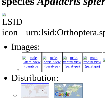
species
Apalacris
sple
urn:lsid:Orthoptera.
Images:
Distribution: