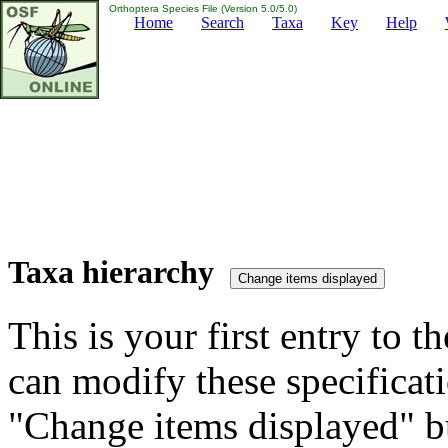
Orthoptera Species File (Version 5.0/5.0)
Home
Search
Taxa
Key
Help
Taxa hierarchy
This is your first entry to th
can modify these specificati
"Change items displayed" bu