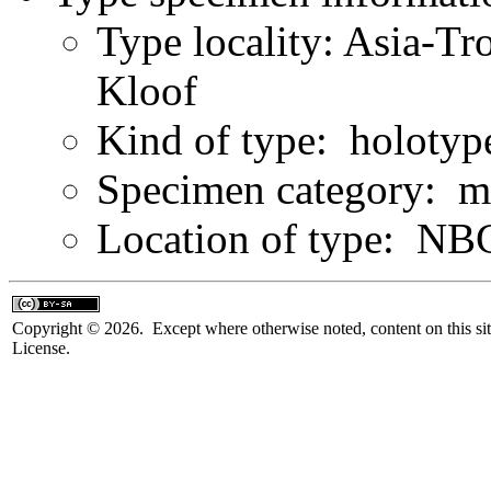
Type locality: Asia-Tr
Kloof
Kind of type: holotyp
Specimen category: m
Location of type: NB
Copyright © 2026. Except where otherwise noted, content on this sit
License.