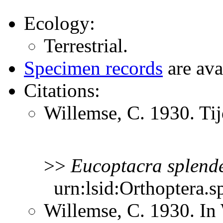
Ecology:
Terrestrial.
Specimen records
are ava
Citations:
Willemse, C. 1930. Ti
>>
Eucoptacra
splend
urn:lsid:Orthoptera.s
Willemse, C. 1930. In