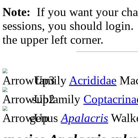
Note:
If you want your chan
sessions, you should login. 
the upper left corner.
family
Acrididae
Mac
subfamily
Coptacrina
genus
Apalacris
Walke