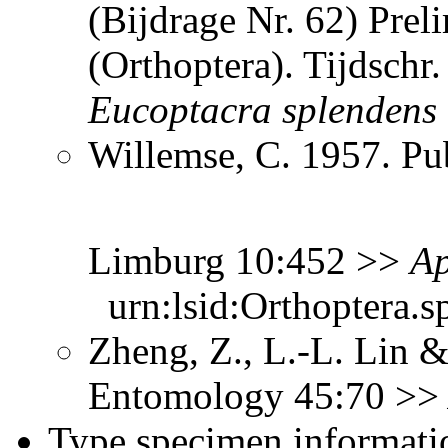
(Bijdrage Nr. 62) Prel
(Orthoptera). Tijdsch
Eucoptacra
splendens
Willemse, C. 1957. Pub
Limburg 10:452 >>
Ap
urn:lsid:Orthoptera.s
Zheng, Z., L.-L. Lin &
Entomology 45:70 >
Type specimen informati