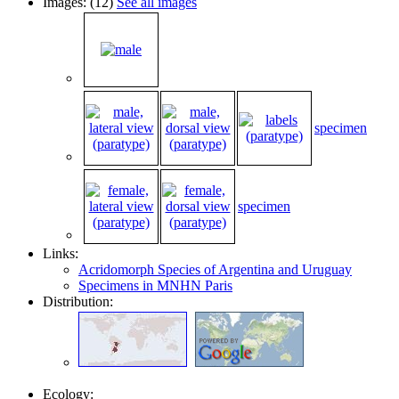
Images: (12)
See all images
specimen
specimen
Links:
Acridomorph Species of Argentina and Uruguay
Specimens in MNHN Paris
Distribution:
Ecology: