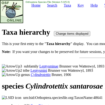
Orthoptera Species File (Version 5.0/5.0)
Home
Search
Taxa
Key
Help
Taxa hierarchy
This is your first entry to the "
Taxa hierarchy
" display. You can modi
Note:
If you want your changes to be preserved for future sessions, yo
subfamily
Leptysminae
Brunner von Wattenwyl, 1893
tribe
Leptysmini
Brunner von Wattenwyl, 1893
genus
Cylindrotettix
Bruner, 1906
species
Cylindrotettix
santarosae
urn:lsid:Orthoptera.speciesfile.org:TaxonName:48641