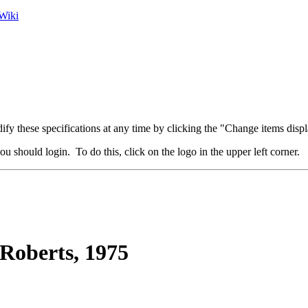
Wiki
fy these specifications at any time by clicking the "Change items displ
u should login. To do this, click on the logo in the upper left corner.
Roberts, 1975