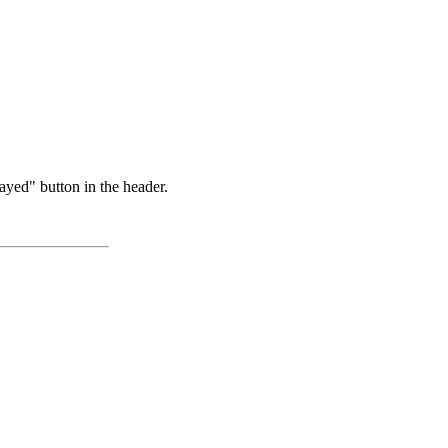
ayed" button in the header.