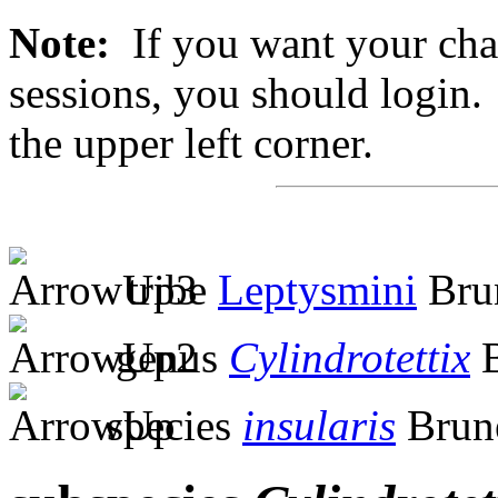
Note:
If you want your chan
sessions, you should login. 
the upper left corner.
tribe
Leptysmini
Brun
genus
Cylindrotettix
B
species
insularis
Brune