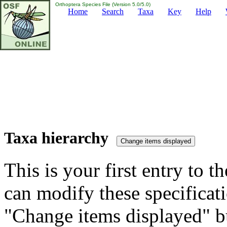
Orthoptera Species File (Version 5.0/5.0)
Home
Search
Taxa
Key
Help
Taxa hierarchy
This is your first entry to th
can modify these specificati
"Change items displayed" bu