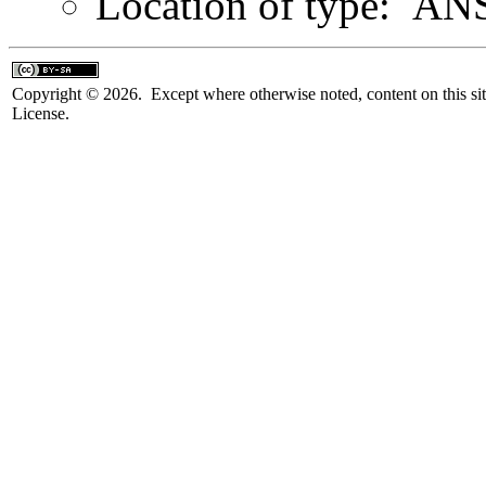
Location of type: ANS
Copyright © 2026. Except where otherwise noted, content on this sit
License.