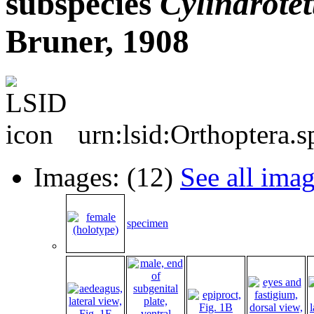
subspecies
Cylindrotet
Bruner, 1908
urn:lsid:Orthoptera.
Images: (12)
See all ima
specimen