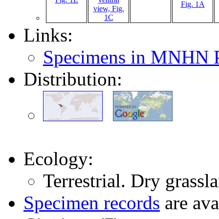
Links:
Specimens in MNHN P
Distribution:
Ecology:
Terrestrial. Dry grassl
Specimen records
are ava