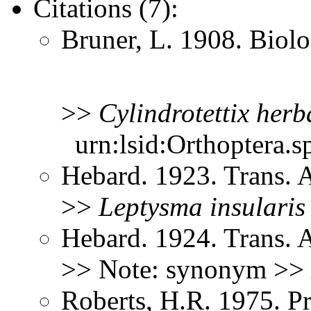
Citations (7):
Bruner, L. 1908. Biol
>>
Cylindrotettix
herb
urn:lsid:Orthoptera.s
Hebard. 1923. Trans.
>>
Leptysma
insularis
Hebard. 1924. Trans. 
>> Note: synonym >>
Roberts, H.R. 1975. Pr