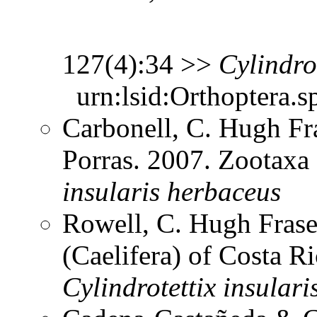
127(4):34 >>
Cylindro
urn:lsid:Orthoptera.s
Carbonell, C. Hugh Fr
Porras. 2007. Zootax
insularis
herbaceus
Rowell, C. Hugh Frase
(Caelifera) of Costa 
Cylindrotettix
insulari