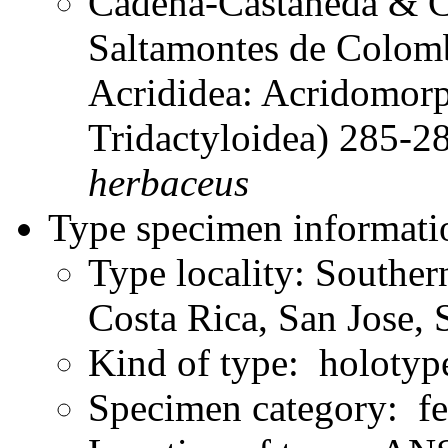
Cadena-Castañeda & Ca
Saltamontes de Colomb
Acrididea: Acridomorp
Tridactyloidea) 285-
herbaceus
Type specimen informati
Type locality: Souther
Costa Rica, San Jose, 
Kind of type: holotyp
Specimen category: f