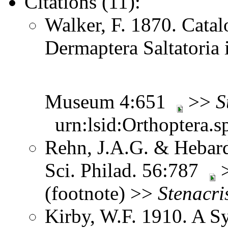
Citations (11):
Walker, F. 1870. Catal
Dermaptera Saltatoria i
Museum 4:651
>>
S
urn:lsid:Orthoptera.s
Rehn, J.A.G. & Hebard
Sci. Philad. 56:787
>
(footnote) >>
Stenacri
Kirby, W.F. 1910. A S