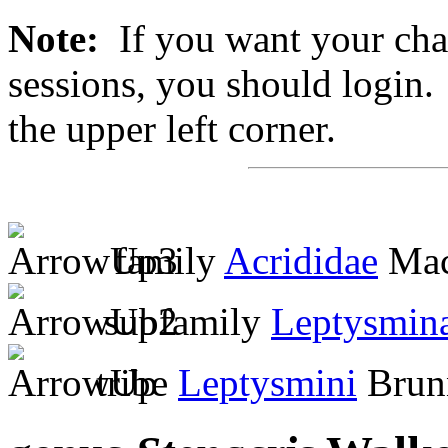
Note:
If you want your chan
sessions, you should login. 
the upper left corner.
family
Acrididae
Mac
subfamily
Leptysmin
tribe
Leptysmini
Brunn