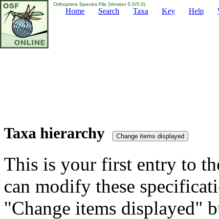
Orthoptera Species File (Version 5.0/5.0)
Home
Search
Taxa
Key
Help
Taxa hierarchy
This is your first entry to th
can modify these specificati
"Change items displayed" bu