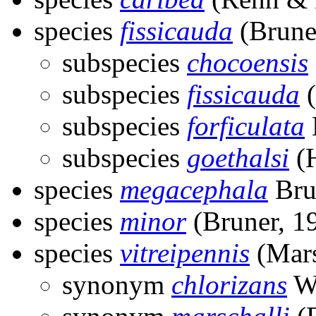
species
fissicauda
(Brune
subspecies
chocoensis
subspecies
fissicauda
(
subspecies
forficulata
subspecies
goethalsi
(H
species
megacephala
Bru
species
minor
(Bruner, 1
species
vitreipennis
(Mars
synonym
chlorizans
Wa