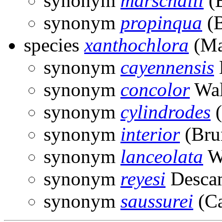
synonym
marschalli
(B
synonym
propinqua
(B
species
xanthochlora
(Ma
synonym
cayennensis
synonym
concolor
Wal
synonym
cylindrodes
(
synonym
interior
(Bru
synonym
lanceolata
Wa
synonym
reyesi
Desca
synonym
saussurei
(Ca