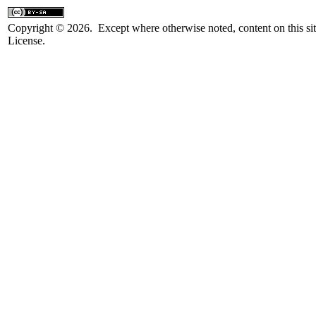
Copyright © 2026. Except where otherwise noted, content on this sit
License.