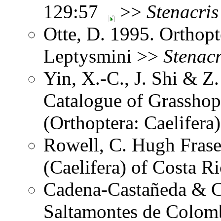
129:57
>>
Stenacris
Otte, D. 1995. Orthopt
Leptysmini >>
Stenacr
Yin, X.-C., J. Shi & 
Catalogue of Grasshopp
(Orthoptera: Caelifer
Rowell, C. Hugh Frase
(Caelifera) of Costa 
Cadena-Castañeda & Ca
Saltamontes de Colomb