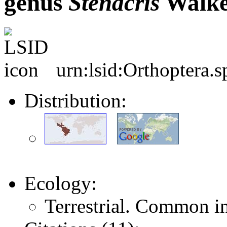
genus
Stenacris
Walke
urn:lsid:Orthoptera.
Distribution:
Ecology:
Terrestrial. Common i