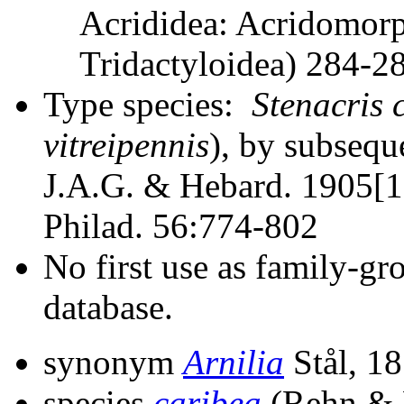
Acrididea: Acridomorp
Tridactyloidea) 284-
Type species:
Stenacris 
vitreipennis
), by subsequ
J.A.G. & Hebard. 1905[19
Philad. 56:774-802
No first use as family-gr
database.
synonym
Arnilia
Stål, 1
species
caribea
(Rehn & 