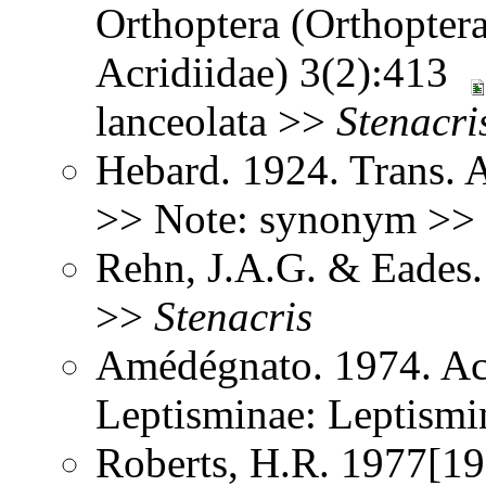
Orthoptera (Orthoptera
Acridiidae) 3(2):413
lanceolata >>
Stenacri
Hebard. 1924. Trans. 
>> Note: synonym >>
Rehn, J.A.G. & Eades
>>
Stenacris
Amédégnato. 1974. Ac
Leptisminae: Leptism
Roberts, H.R. 1977[197