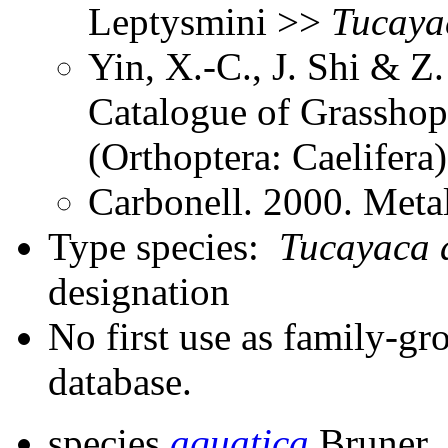
Leptysmini >>
Tucaya
Yin, X.-C., J. Shi & 
Catalogue of Grasshopp
(Orthoptera: Caelifer
Carbonell. 2000. Meta
Type species:
Tucayaca 
designation
No first use as family-gr
database.
species
aquatica
Bruner,