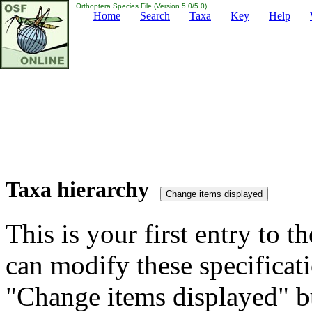
Orthoptera Species File (Version 5.0/5.0)
Home
Search
Taxa
Key
Help
Taxa hierarchy
This is your first entry to th
can modify these specificati
"Change items displayed" bu