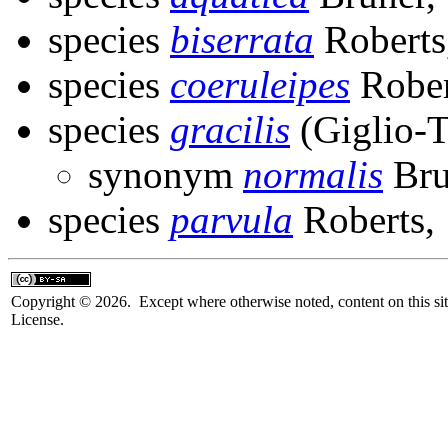
species
biserrata
Roberts
species
coeruleipes
Rober
species
gracilis
(Giglio-T
synonym
normalis
Bru
species
parvula
Roberts,
Copyright © 2026. Except where otherwise noted, content on this sit
License.