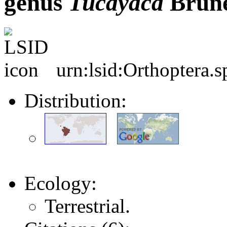
genus
Tucayaca
Brune
urn:lsid:Orthoptera.
Distribution:
Ecology:
Terrestrial.