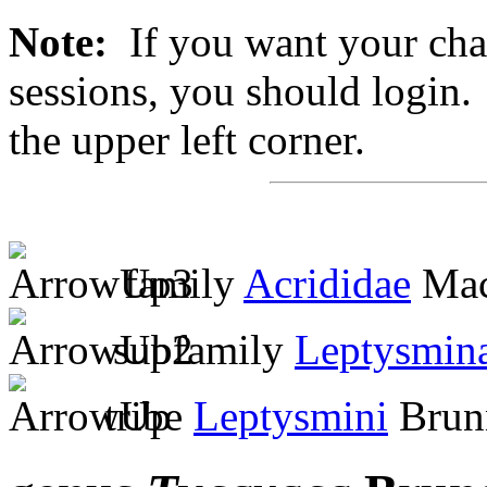
Note:
If you want your chan
sessions, you should login. 
the upper left corner.
family
Acrididae
Mac
subfamily
Leptysmin
tribe
Leptysmini
Brunn