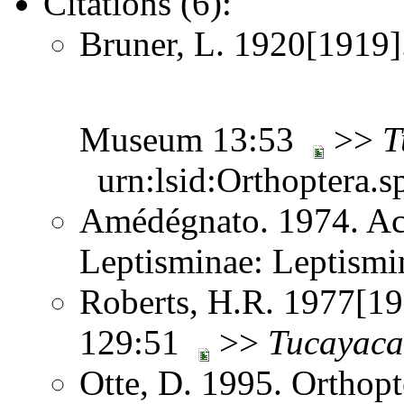
Citations (6):
Bruner, L. 1920[1919]
Museum 13:53
>>
T
urn:lsid:Orthoptera.s
Amédégnato. 1974. Ac
Leptisminae: Leptism
Roberts, H.R. 1977[197
129:51
>>
Tucayaca
Otte, D. 1995. Orthopt