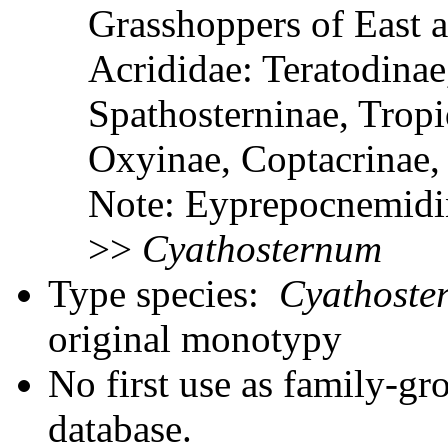
Grasshoppers of East a
Acrididae: Teratodinae
Spathosterninae, Tropi
Oxyinae, Coptacrinae
Note: Eyprepocnemidin
>>
Cyathosternum
Type species:
Cyathoste
original monotypy
No first use as family-gr
database.