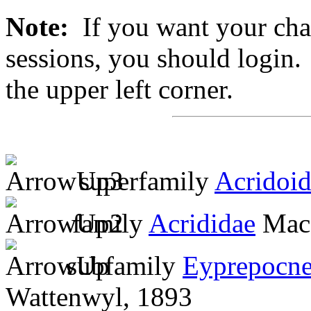
Note:
If you want your chan
sessions, you should login. 
the upper left corner.
superfamily
Acridoi
family
Acrididae
MacL
subfamily
Eyprepocne
Wattenwyl, 1893