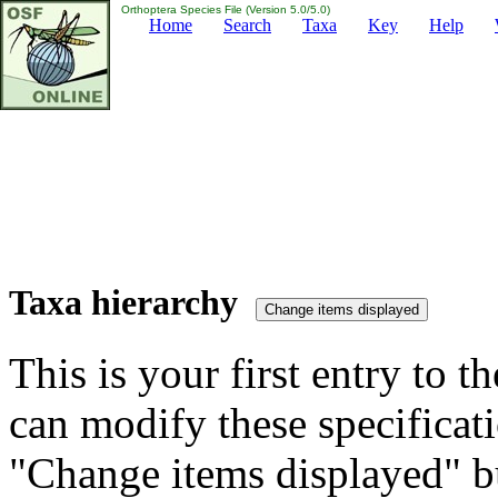
Orthoptera Species File (Version 5.0/5.0)
Home
Search
Taxa
Key
Help
Taxa hierarchy
This is your first entry to th
can modify these specificati
"Change items displayed" bu