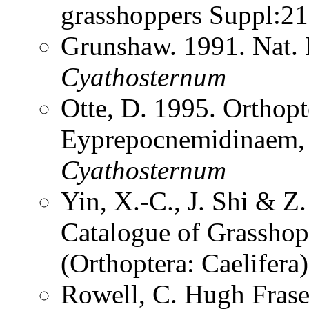
grasshoppers Suppl:2
Grunshaw. 1991. Nat. 
Cyathosternum
Otte, D. 1995. Orthopt
Eyprepocnemidinaem, t
Cyathosternum
Yin, X.-C., J. Shi & 
Catalogue of Grasshopp
(Orthoptera: Caelifer
Rowell, C. Hugh Frase