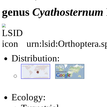
genus
Cyathosternum
urn:lsid:Orthoptera.
Distribution:
Ecology: