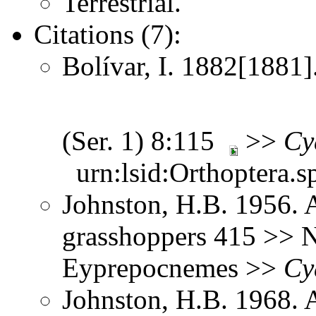
Terrestrial.
Citations (7):
Bolívar, I. 1882[1881].
(Ser. 1) 8:115
>>
Cy
urn:lsid:Orthoptera.s
Johnston, H.B. 1956. 
grasshoppers 415 >> N
Eyprepocnemes >>
Cy
Johnston, H.B. 1968. 