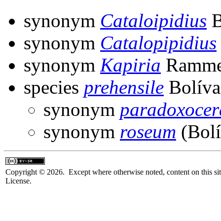
synonym
Cataloipidius
B
synonym
Catalopipidius
synonym
Kapiria
Ramme
species
prehensile
Bolíva
synonym
paradoxocer
synonym
roseum
(Bolí
Copyright © 2026. Except where otherwise noted, content on this sit
License.