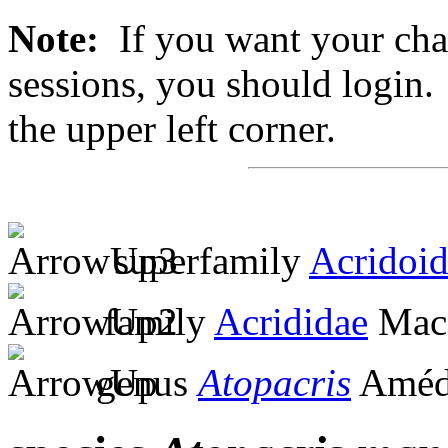
Note:
If you want your chan
sessions, you should login. 
the upper left corner.
superfamily
Acridoi
family
Acrididae
MacL
genus
Atopacris
Amédé