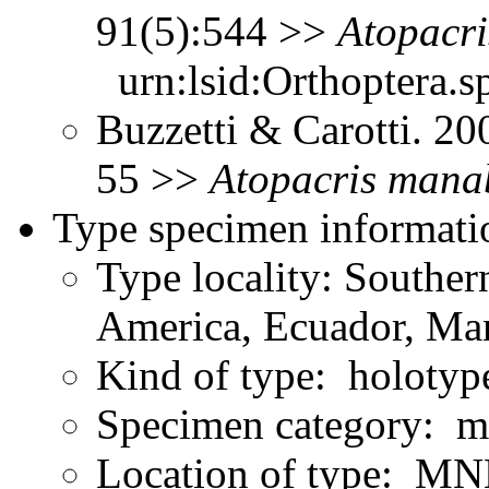
91(5):544 >>
Atopacri
urn:lsid:Orthoptera.s
Buzzetti & Carotti. 2
55 >>
Atopacris
manab
Type specimen informati
Type locality: Southe
America, Ecuador, Ma
Kind of type: holotyp
Specimen category: m
Location of type: MN