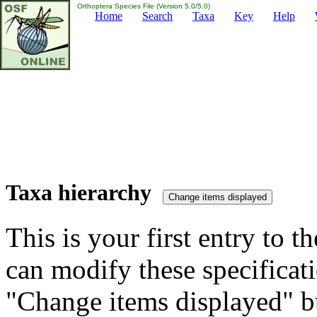
Orthoptera Species File (Version 5.0/5.0)
Home
Search
Taxa
Key
Help
Taxa hierarchy
This is your first entry to th
can modify these specificati
"Change items displayed" bu