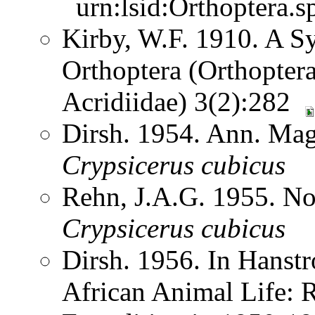
urn:lsid:Orthoptera.s
Kirby, W.F. 1910. A S
Orthoptera (Orthoptera
Acridiidae) 3(2):282
Dirsh. 1954. Ann. Mag.
Crypsicerus
cubicus
Rehn, J.A.G. 1955. N
Crypsicerus
cubicus
Dirsh. 1956. In Hanst
African Animal Life: R