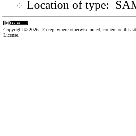
Location of type: S
Copyright © 2026. Except where otherwise noted, content on this sit
License.