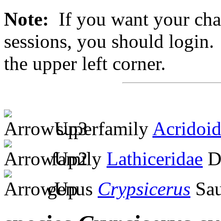
Note:
If you want your chan
sessions, you should login. 
the upper left corner.
superfamily
Acridoi
family
Lathiceridae
Di
genus
Crypsicerus
Sau