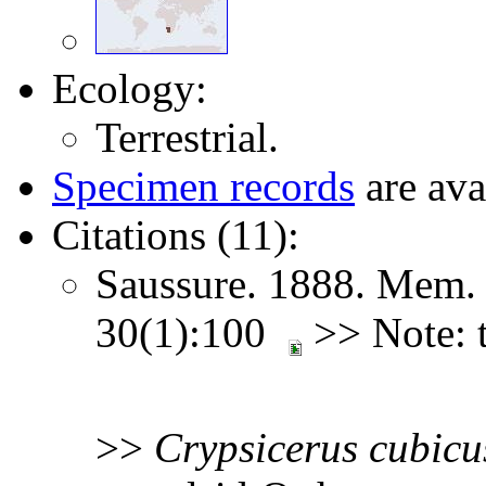
Ecology:
Terrestrial.
Specimen records
are ava
Citations (11):
Saussure. 1888. Mem. 
30(1):100
>> Note: t
>>
Crypsicerus
cubicu