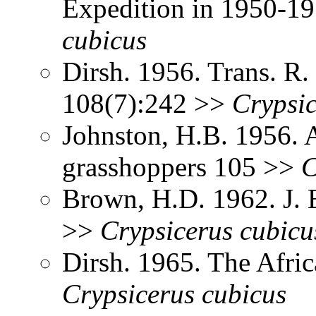
Expedition in 1950-1
cubicus
Dirsh. 1956. Trans. R
108(7):242 >>
Crypsi
Johnston, H.B. 1956. 
grasshoppers 105 >>
C
Brown, H.D. 1962. J. 
>>
Crypsicerus
cubicu
Dirsh. 1965. The Afri
Crypsicerus
cubicus