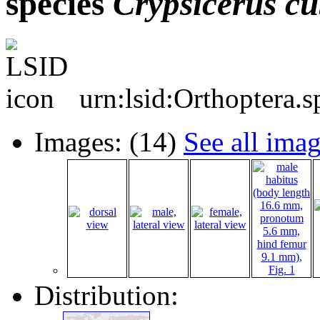
species
Crypsicerus
cu
urn:lsid:Orthoptera.
Images: (14)
See all ima
Distribution: