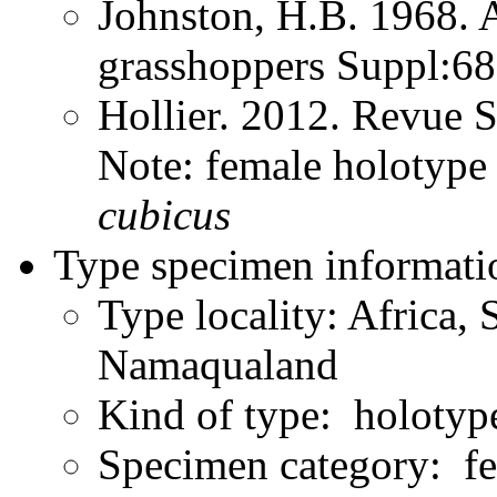
Johnston, H.B. 1968. 
grasshoppers Suppl:6
Hollier. 2012. Revue 
Note: female holoty
cubicus
Type specimen informati
Type locality: Africa,
Namaqualand
Kind of type: holotyp
Specimen category: f