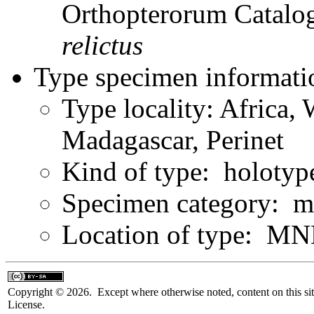
Orthopterorum Catalo
relictus
Type specimen informati
Type locality: Africa,
Madagascar, Perinet
Kind of type: holotyp
Specimen category: m
Location of type: MN
Copyright © 2026. Except where otherwise noted, content on this sit
License.