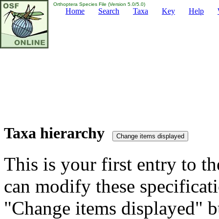
Orthoptera Species File (Version 5.0/5.0)
Home
Search
Taxa
Key
Help
Taxa hierarchy
This is your first entry to th
can modify these specificati
"Change items displayed" bu