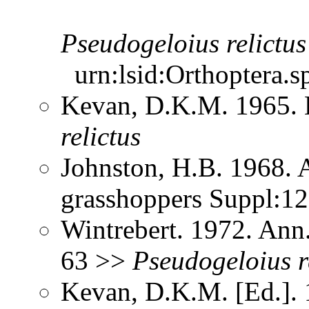
Pseudogeloius
relictus
urn:lsid:Orthoptera.s
Kevan, D.K.M. 1965.
relictus
Johnston, H.B. 1968. 
grasshoppers Suppl:1
Wintrebert. 1972. Ann.
63 >>
Pseudogeloius
r
Kevan, D.K.M. [Ed.]. 1