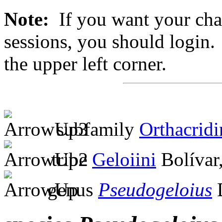
Note:
If you want your chan
sessions, you should login. 
the upper left corner.
subfamily
Orthacridi
tribe
Geloiini
Bolívar
genus
Pseudogeloius
D