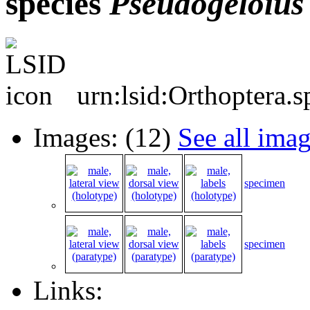
species
Pseudogeloius
urn:lsid:Orthoptera.
Images: (12)
See all ima
specimen
specimen
Links: