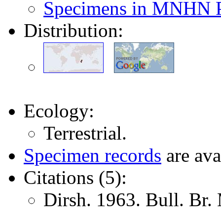
Specimens in MNHN P
Distribution:
Ecology:
Terrestrial.
Specimen records
are ava
Citations (5):
Dirsh. 1963. Bull. Br.