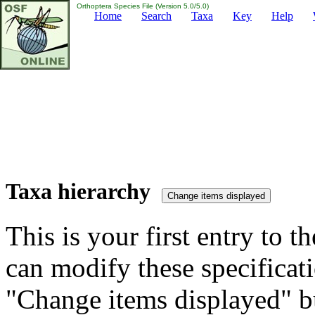
Orthoptera Species File (Version 5.0/5.0)
Home
Search
Taxa
Key
Help
Taxa hierarchy
This is your first entry to th
can modify these specificati
"Change items displayed" bu