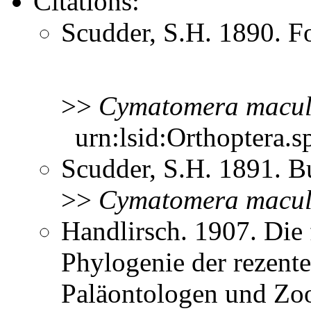
Citations:
Scudder, S.H. 1890. Fo
>>
Cymatomera
macul
urn:lsid:Orthoptera.s
Scudder, S.H. 1891. B
>>
Cymatomera
macul
Handlirsch. 1907. Die 
Phylogenie der rezent
Paläontologen und Zo