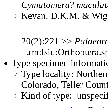
Cymatomera
?
maculat
Kevan, D.K.M. & Wight
20(2):221 >>
Palaeor
urn:lsid:Orthoptera.s
Type specimen informati
Type locality: Northe
Colorado, Teller Count
Kind of type: unspeci