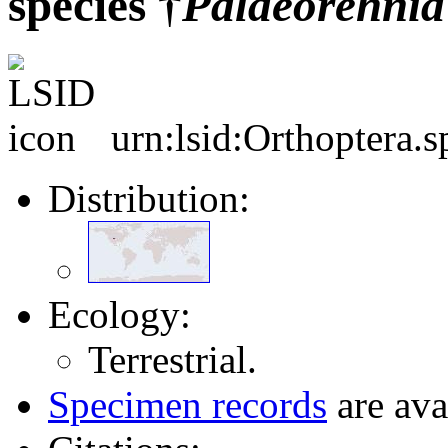
species †
Palaeorehnia
urn:lsid:Orthoptera.
Distribution:
Ecology:
Terrestrial.
Specimen records
are ava