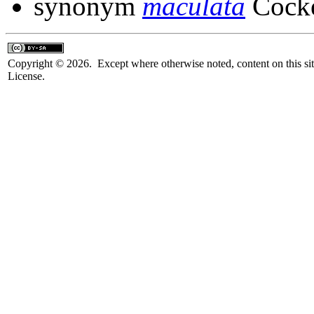
synonym
maculata
Cocke
Copyright © 2026. Except where otherwise noted, content on this sit
License.