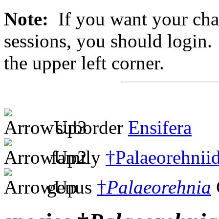
Note:
If you want your chan
sessions, you should login. 
the upper left corner.
suborder
Ensifera
family
†Palaeorehnii
genus
†
Palaeorehnia