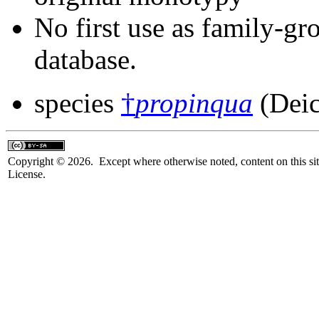
No first use as family-gr
database.
species
†
propinqua
(Deic
Copyright © 2026. Except where otherwise noted, content on this sit
License.