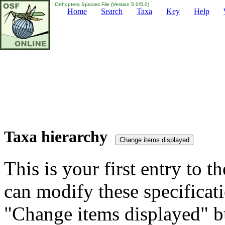
Orthoptera Species File (Version 5.0/5.0)
Home
Search
Taxa
Key
Help
Taxa hierarchy
This is your first entry to th
can modify these specificati
"Change items displayed" bu