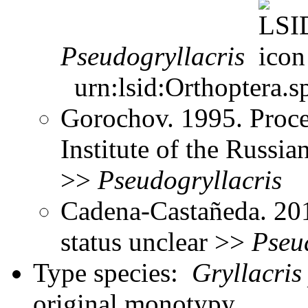
Pseudogryllacris
urn:lsid:Orthoptera.s
Gorochov. 1995. Proce
Institute of the Russ
>>
Pseudogryllacris
Cadena-Castañeda. 20
status unclear >>
Pseu
Type species:
Gryllacris
original monotypy