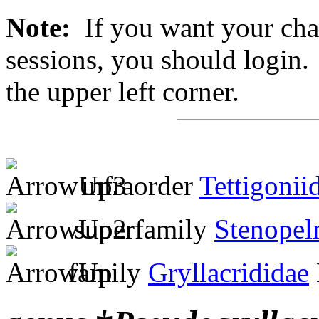
Note:
If you want your chan
sessions, you should login. 
the upper left corner.
infraorder
Tettigonii
superfamily
Stenopel
family
Gryllacrididae