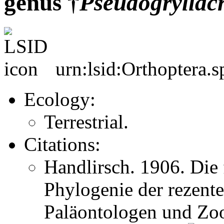
genus †
Pseudogryllacr
urn:lsid:Orthoptera.
Ecology:
Terrestrial.
Citations:
Handlirsch. 1906. Die 
Phylogenie der rezent
Paläontologen und Zo