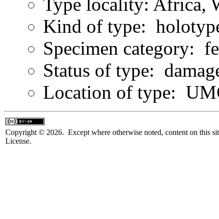
Type locality: Africa,
Kind of type: holotyp
Specimen category: f
Status of type: damag
Location of type: U
Copyright © 2026. Except where otherwise noted, content on this sit
License.