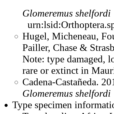
Glomeremus
shelfordi
urn:lsid:Orthoptera.s
Hugel, Micheneau, Fou
Pailler, Chase & Stra
Note: type damaged, lo
rare or extinct in Mau
Cadena-Castañeda. 20
Glomeremus
shelfordi
Type specimen informati