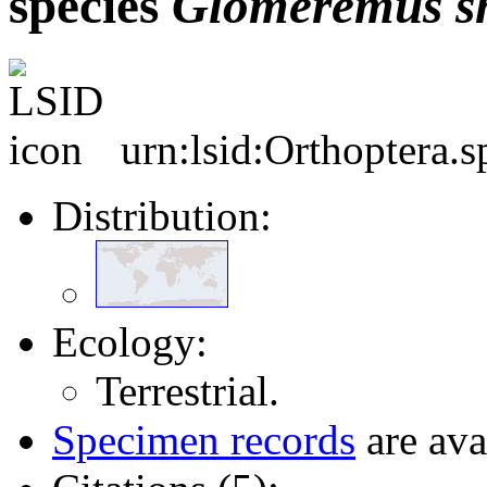
species
Glomeremus
s
urn:lsid:Orthoptera.
Distribution:
Ecology:
Terrestrial.
Specimen records
are ava