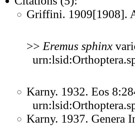
Citations (5):
Griffini. 1909[1908]. 
>>
Eremus
sphinx
vari
urn:lsid:Orthoptera.s
Karny. 1932. Eos 8:2
urn:lsid:Orthoptera.s
Karny. 1937. Genera 