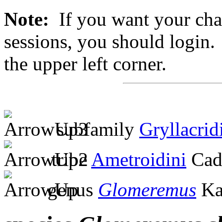
Note:
If you want your chan
sessions, you should login. 
the upper left corner.
subfamily
Gryllacrid
tribe
Ametroidini
Cad
genus
Glomeremus
Ka