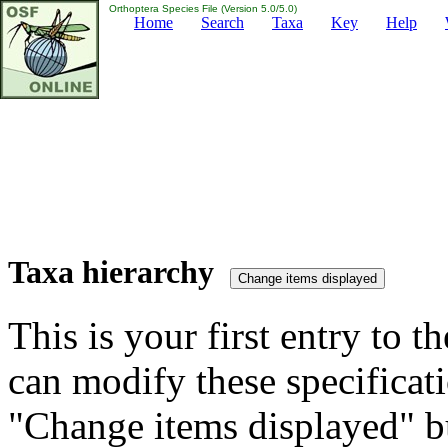
Orthoptera Species File (Version 5.0/5.0)
Home
Search
Taxa
Key
Help
Taxa hierarchy
This is your first entry to th
can modify these specificati
"Change items displayed" bu