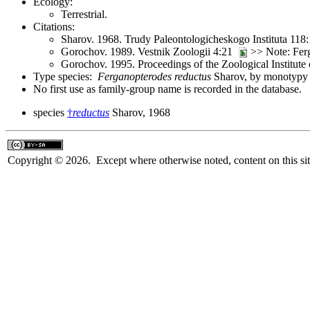
Ecology:
Terrestrial.
Citations:
Sharov. 1968. Trudy Paleontologicheskogo Instituta 118
Gorochov. 1989. Vestnik Zoologii 4:21
>> Note: Fer
Gorochov. 1995. Proceedings of the Zoological Institut
Type species:
Ferganopterodes reductus
Sharov, by monotypy a
No first use as family-group name is recorded in the database.
species
†
reductus
Sharov, 1968
Copyright © 2026. Except where otherwise noted, content on this sit