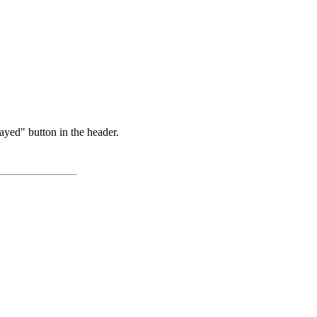
ayed" button in the header.