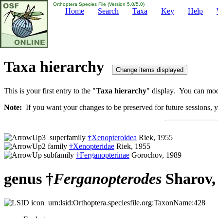
Orthoptera Species File (Version 5.0/5.0)
Home
Search
Taxa
Key
Help
Taxa hierarchy
This is your first entry to the "
Taxa hierarchy
" display. You can modi
Note:
If you want your changes to be preserved for future sessions, yo
superfamily
†Xenopteroidea
Riek, 1955
family
†Xenopteridae
Riek, 1955
subfamily
†Ferganopterinae
Gorochov, 1989
genus †
Ferganopterodes
Sharov,
urn:lsid:Orthoptera.speciesfile.org:TaxonName:428