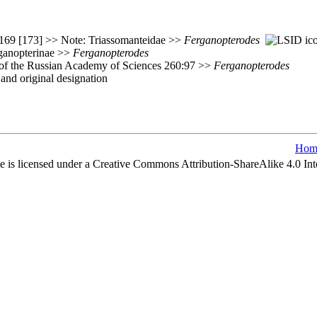
:169 [173] >> Note: Triassomanteidae >>
Ferganopterodes
ganopterinae >>
Ferganopterodes
e of the Russian Academy of Sciences 260:97 >>
Ferganopterodes
nd original designation
Hom
e is licensed under a Creative Commons Attribution-ShareAlike 4.0 Int