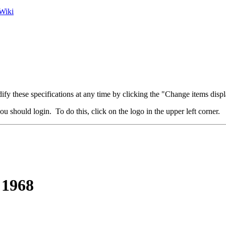
Wiki
fy these specifications at any time by clicking the "Change items displ
u should login. To do this, click on the logo in the upper left corner.
 1968