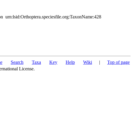
urn:lsid:Orthoptera.speciesfile.org:TaxonName:428
e
Search
Taxa
Key
Help
Wiki
|
Top of page
ernational License.