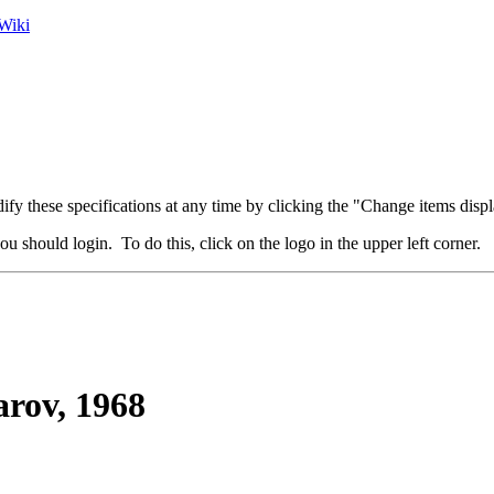
Wiki
fy these specifications at any time by clicking the "Change items displ
u should login. To do this, click on the logo in the upper left corner.
rov, 1968