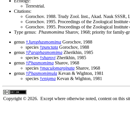
Ecology:
Terrestrial.
Citations:
Gorochov. 1988. Trudy Zool. Inst., Akad. Nauk SSSR, 
Gorochov. 1995. Proceedings of the Zoological Institut
Gorochov. 1995. Proceedings of the Zoological Institut
Type genus:
Phasmomima
Sharov, 1968; priority for family-
genus
†
Jurophasmomima
Gorochov, 1988
species
†
punctata
Gorochov, 1988
genus
†
Paraphasmomima
Zherikhin, 1985
species
†
sharovi
Zherikhin, 1985
genus
†
Phasmomima
Sharov, 1968
species
†
maculomarginata
Sharov, 1968
genus
†
Phasmomimula
Kevan & Wighton, 1981
species
†
enigma
Kevan & Wighton, 1981
Copyright © 2026. Except where otherwise noted, content on this sit