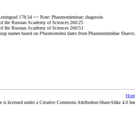
Leningrad 178:34 >> Note: Phasmomiminae; diagnosis
e of the Russian Academy of Sciences 260:25
e of the Russian Academy of Sciences 260:53
group names based on
Phasmomima
dates from Phasmomimidae Sharov,
Hom
e is licensed under a Creative Commons Attribution-ShareAlike 4.0 Int