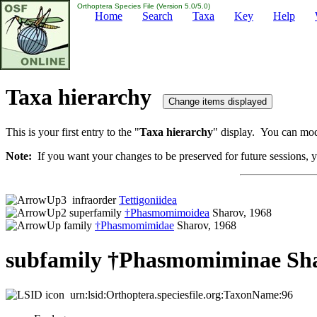
Orthoptera Species File (Version 5.0/5.0)
Home
Search
Taxa
Key
Help
Taxa hierarchy
This is your first entry to the "
Taxa hierarchy
" display. You can modi
Note:
If you want your changes to be preserved for future sessions, yo
infraorder
Tettigoniidea
superfamily
†Phasmomimoidea
Sharov, 1968
family
†Phasmomimidae
Sharov, 1968
subfamily †Phasmomiminae Sha
urn:lsid:Orthoptera.speciesfile.org:TaxonName:96