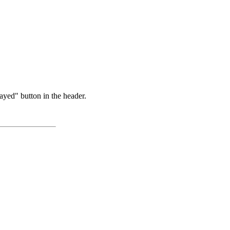
ayed" button in the header.