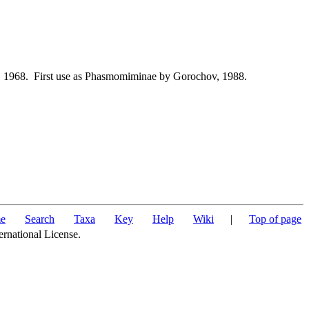
 1968. First use as Phasmomiminae by Gorochov, 1988.
e
Search
Taxa
Key
Help
Wiki
|
Top of page
ernational License.