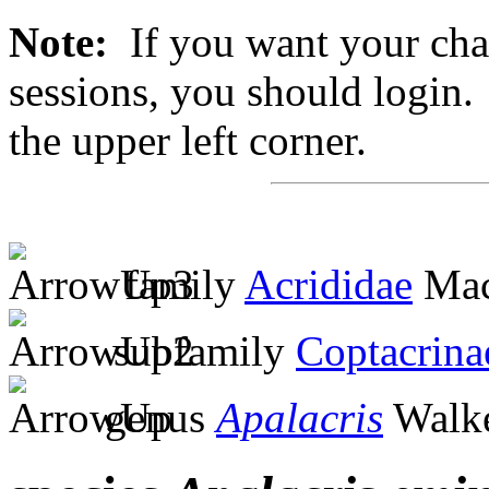
Note:
If you want your chan
sessions, you should login. 
the upper left corner.
family
Acrididae
Mac
subfamily
Coptacrina
genus
Apalacris
Walke