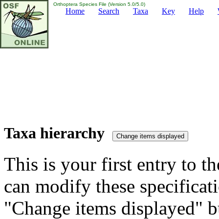
Orthoptera Species File (Version 5.0/5.0)
Home
Search
Taxa
Key
Help
Taxa hierarchy
This is your first entry to th
can modify these specificati
"Change items displayed" bu