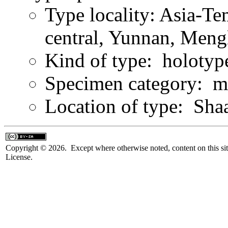
Type locality: Asia-Te
central, Yunnan, Men
Kind of type: holotyp
Specimen category: m
Location of type: Sha
Copyright © 2026. Except where otherwise noted, content on this sit
License.