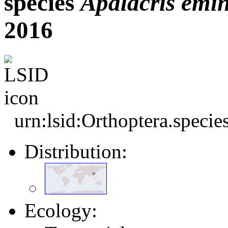
species
Apalacris
emin
2016
urn:lsid:Orthoptera.speci
Distribution:
Ecology: