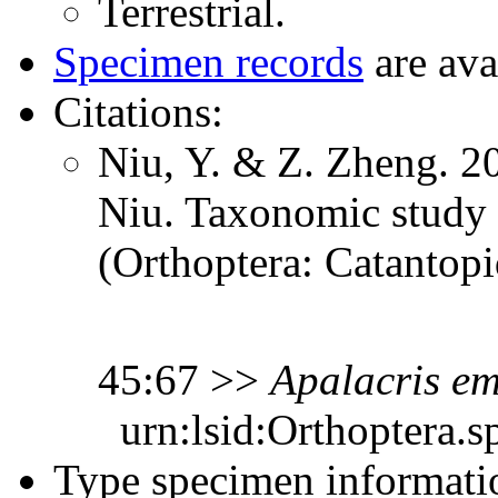
Terrestrial.
Specimen records
are ava
Citations:
Niu, Y. & Z. Zheng. 20
Niu. Taxonomic study 
(Orthoptera: Catantop
45:67 >>
Apalacris
em
urn:lsid:Orthoptera.s
Type specimen informati